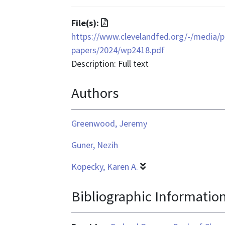
is
text/html
File
File(s):
format
https://www.clevelandfed.org/-/media/pr
is
papers/2024/wp2418.pdf
application/pdf
Description: Full text
Authors
Greenwood, Jeremy
Guner, Nezih
Kopecky, Karen A.
Bibliographic Informatio