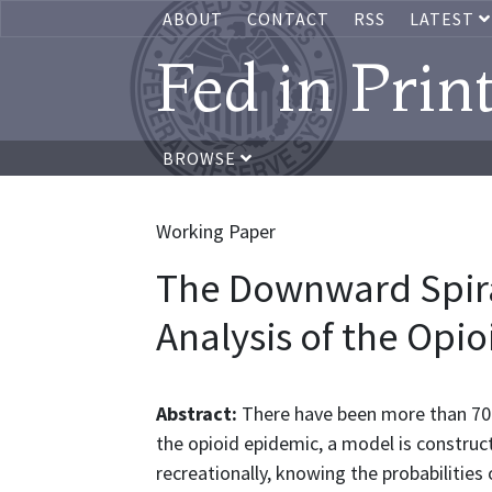
ABOUT
CONTACT
RSS
LATEST
Fed in Prin
BROWSE
Working Paper
The Downward Spir
Analysis of the Opioi
Abstract:
There have been more than 700
the opioid epidemic, a model is construc
recreationally, knowing the probabilities