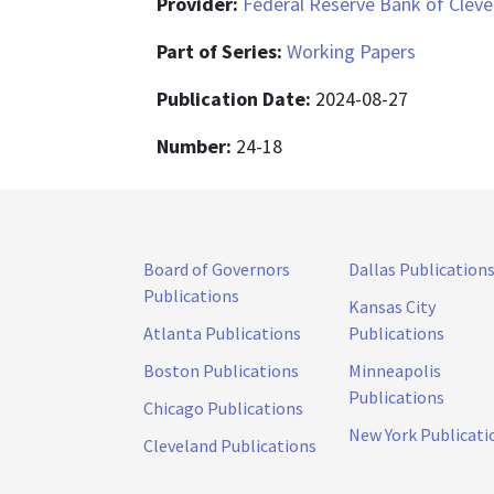
Provider:
Federal Reserve Bank of Cleve
Part of Series:
Working Papers
Publication Date:
2024-08-27
Number:
24-18
Board of Governors
Dallas Publication
Publications
Kansas City
Atlanta Publications
Publications
Boston Publications
Minneapolis
Publications
Chicago Publications
New York Publicati
Cleveland Publications