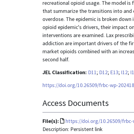
recreational opioid usage. The model is
that summarize the transitions into and o
overdose. The epidemic is broken down 
opioid epidemic's drivers, their impact 
interventions are examined. Lax prescrib
addiction are important drivers of the firs
market opioids combined with an increase 
second half.
JEL Classification:
D11
;
D12
;
E13
;
I12
;
I
https://doi.org/10.26509/frbc-wp-20241
Access Documents
File
File(s):
https://doi.org/10.26509/frbc
format
Description: Persistent link