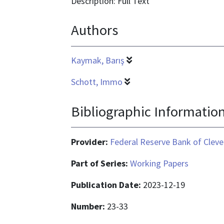
application/pdf
Description: Full Text
Authors
Kaymak, Barış
Schott, Immo
Bibliographic Informatio
Provider:
Federal Reserve Bank of Cleve
Part of Series:
Working Papers
Publication Date:
2023-12-19
Number:
23-33