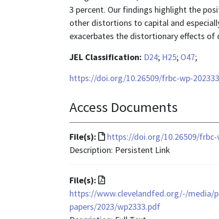
3 percent. Our findings highlight the pos
other distortions to capital and especiall
exacerbates the distortionary effects of 
JEL Classification:
D24
;
H25
;
O47
;
https://doi.org/10.26509/frbc-wp-20233
Access Documents
File
File(s):
https://doi.org/10.26509/frbc
format
Description: Persistent Link
is
text/html
File
File(s):
format
https://www.clevelandfed.org/-/media/pr
is
papers/2023/wp2333.pdf