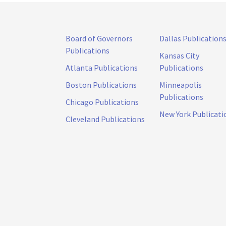
Board of Governors
Dallas Publication
Publications
Kansas City
Atlanta Publications
Publications
Boston Publications
Minneapolis
Publications
Chicago Publications
New York Publicati
Cleveland Publications