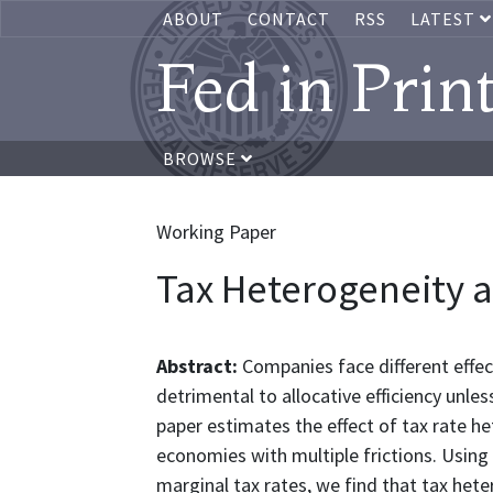
ABOUT
CONTACT
RSS
LATEST
Fed in Prin
BROWSE
Working Paper
Tax Heterogeneity a
Abstract:
Companies face different effec
detrimental to allocative efficiency unle
paper estimates the effect of tax rate h
economies with multiple frictions. Using
marginal tax rates, we find that tax hete