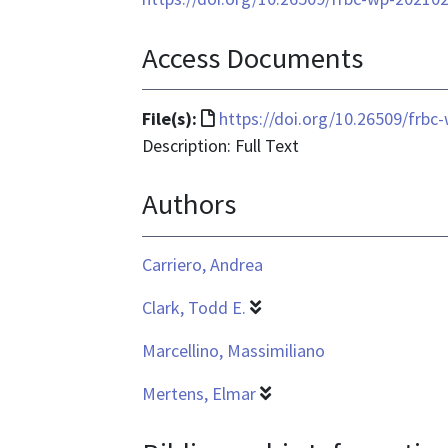
Access Documents
File
File(s):
https://doi.org/10.26509/frbc
format
Description: Full Text
is
Authors
text/html
Carriero, Andrea
Clark, Todd E.
Marcellino, Massimiliano
Mertens, Elmar