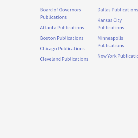
Board of Governors
Dallas Publication
Publications
Kansas City
Atlanta Publications
Publications
Boston Publications
Minneapolis
Publications
Chicago Publications
New York Publicati
Cleveland Publications