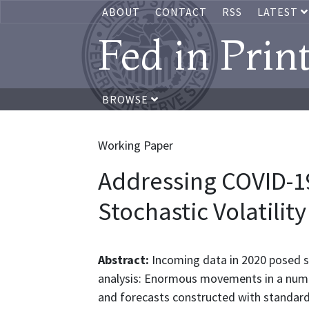
ABOUT
CONTACT
RSS
LATEST
Fed in Prin
BROWSE
Working Paper
Addressing COVID-19
Stochastic Volatility
Abstract:
Incoming data in 2020 posed s
analysis: Enormous movements in a numb
and forecasts constructed with standar