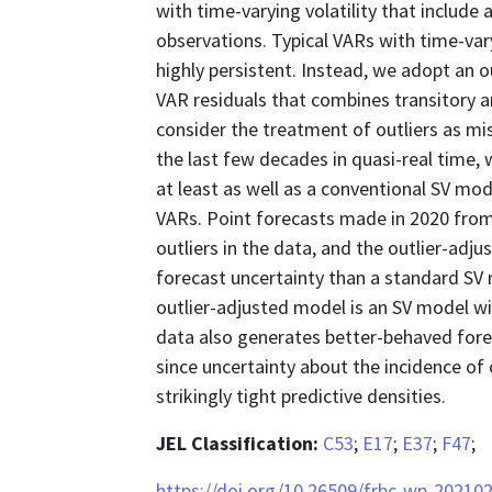
with time-varying volatility that include
observations. Typical VARs with time-var
highly persistent. Instead, we adopt an o
VAR residuals that combines transitory an
consider the treatment of outliers as mi
the last few decades in quasi-real time
at least as well as a conventional SV m
VARs. Point forecasts made in 2020 from
outliers in the data, and the outlier-ad
forecast uncertainty than a standard SV m
outlier-adjusted model is an SV model wit
data also generates better-behaved fore
since uncertainty about the incidence of o
strikingly tight predictive densities.
JEL Classification:
C53
;
E17
;
E37
;
F47
;
https://doi.org/10.26509/frbc-wp-20210