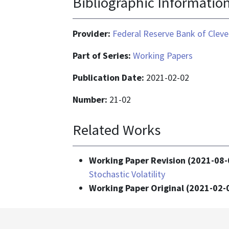
Bibliographic Informatio
Provider:
Federal Reserve Bank of Cleve
Part of Series:
Working Papers
Publication Date:
2021-02-02
Number:
21-02
Related Works
Working Paper Revision (2021-08-
Stochastic Volatility
Working Paper Original (2021-02-