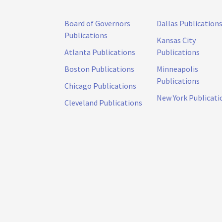
Board of Governors
Dallas Publication
Publications
Kansas City
Atlanta Publications
Publications
Boston Publications
Minneapolis
Publications
Chicago Publications
New York Publicati
Cleveland Publications