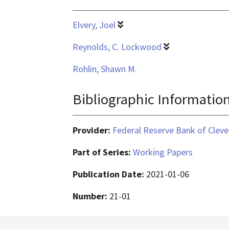
Elvery, Joel
Reynolds, C. Lockwood
Rohlin, Shawn M.
Bibliographic Informatio
Provider:
Federal Reserve Bank of Cleve
Part of Series:
Working Papers
Publication Date:
2021-01-06
Number:
21-01