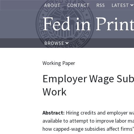
ABOUT
CONTACT
RSS
LATEST
Fed in Prin
BROWSE
Working Paper
Employer Wage Subs
Work
Abstract:
Hiring credits and employer w
available to attempt to improve labor ma
how capped-wage subsidies affect firms’ l