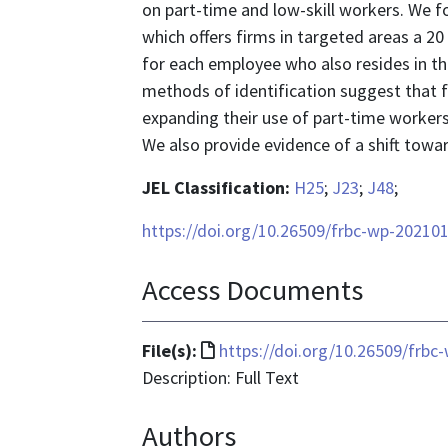
on part-time and low-skill workers. We
which offers firms in targeted areas a 2
for each employee who also resides in t
methods of identification suggest that 
expanding their use of part-time workers, 
We also provide evidence of a shift towar
JEL Classification:
H25
;
J23
;
J48
;
https://doi.org/10.26509/frbc-wp-20210
Access Documents
File
File(s):
https://doi.org/10.26509/frbc
format
Description: Full Text
is
Authors
text/html