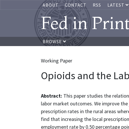
ABOUT
CONTACT
RSS
LATEST
Fed in Prin
BROWSE
Working Paper
Opioids and the La
Abstract:
This paper studies the relatio
labor market outcomes. We improve the
prescription rates in the rural areas wher
find that increasing the local prescripti
employment rate by 0.50 percentage poi