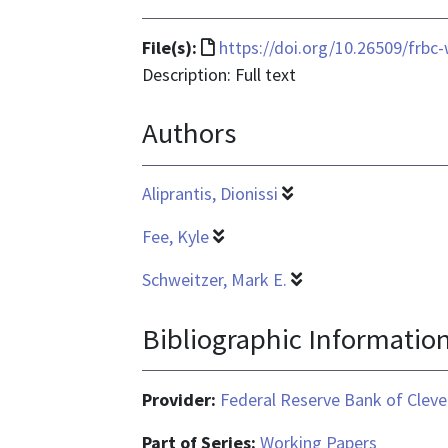
File
File(s):
https://doi.org/10.26509/frbc
format
Description: Full text
is
Authors
text/html
Aliprantis, Dionissi
Fee, Kyle
Schweitzer, Mark E.
Bibliographic Informatio
Provider:
Federal Reserve Bank of Cleve
Part of Series:
Working Papers