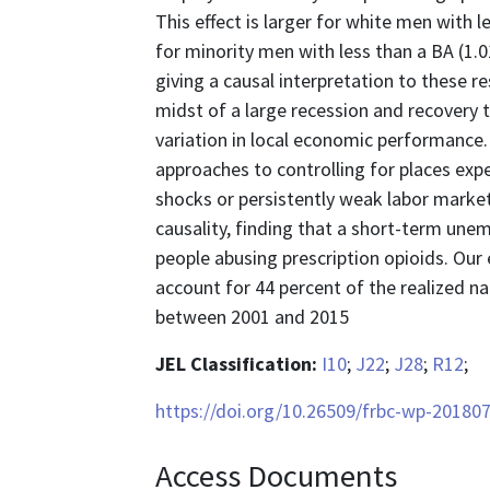
This effect is larger for white men with 
for minority men with less than a BA (1.
giving a causal interpretation to these re
midst of a large recession and recovery 
variation in local economic performance.
approaches to controlling for places ex
shocks or persistently weak labor market
causality, finding that a short-term une
people abusing prescription opioids. Our 
account for 44 percent of the realized na
between 2001 and 2015
JEL Classification:
I10
;
J22
;
J28
;
R12
;
https://doi.org/10.26509/frbc-wp-201807
Access Documents