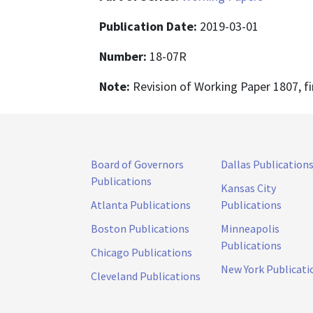
Publication Date:
2019-03-01
Number:
18-07R
Note:
Revision of Working Paper 1807, fi
Board of Governors
Dallas Publication
Publications
Kansas City
Atlanta Publications
Publications
Boston Publications
Minneapolis
Publications
Chicago Publications
New York Publicati
Cleveland Publications