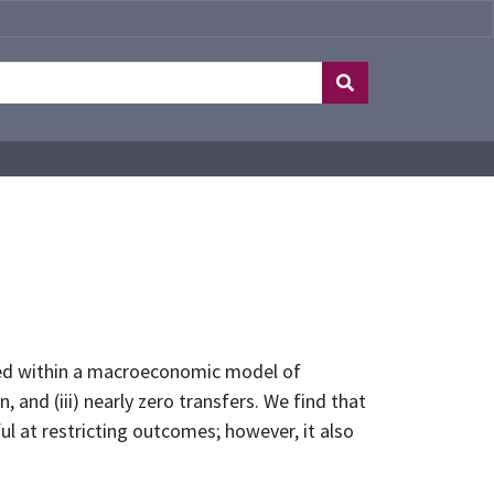
dded within a macroeconomic model of
, and (iii) nearly zero transfers. We find that
ul at restricting outcomes; however, it also