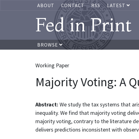
ABOUT
CONTACT
RSS
LATEST
Fed in Print
BROWSE
Working Paper
Majority Voting: A Q
Abstract:
We study the tax systems that ari
inequality. We find that majority voting delive
majority voting, contrary to the literature d
delivers predictions inconsistent with obser