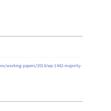
ions/working-papers/2014/wp-1442-majority-