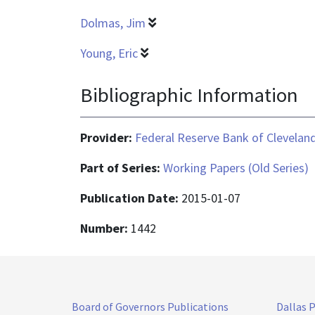
Dolmas, Jim
Young, Eric
Bibliographic Information
Provider:
Federal Reserve Bank of Clevelan
Part of Series:
Working Papers (Old Series)
Publication Date:
2015-01-07
Number:
1442
Board of Governors Publications
Dallas 