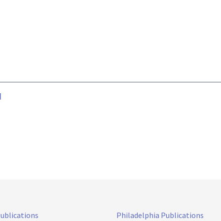
d
Publications
Philadelphia Publications