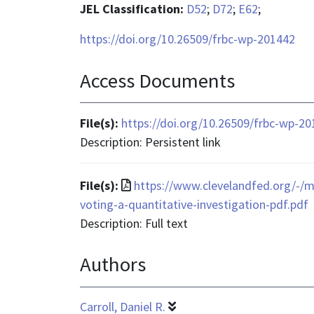
JEL Classification:
D52
;
D72
;
E62
;
https://doi.org/10.26509/frbc-wp-201442
Access Documents
File(s):
https://doi.org/10.26509/frbc-wp-2
Description: Persistent link
File
File(s):
https://www.clevelandfed.org/-/m
format
voting-a-quantitative-investigation-pdf.pdf
is
Description: Full text
application/pdf
Authors
Carroll, Daniel R.