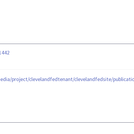
01442
edia/project/clevelandfedtenant/clevelandfedsite/publicat