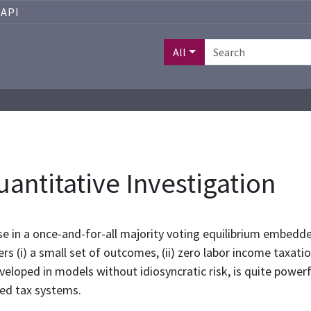
API
All
uantitative Investigation
se in a once-and-for-all majority voting equilibrium embe
rs (i) a small set of outcomes, (ii) zero labor income taxation
eveloped in models without idiosyncratic risk, is quite powerf
ved tax systems.