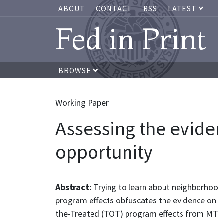
ABOUT
CONTACT
RSS
LATEST
Fed in Print
BROWSE
Working Paper
Assessing the evide
opportunity
Abstract:
Trying to learn about neighborhoo
program effects obfuscates the evidence on
the-Treated (TOT) program effects from MTO 