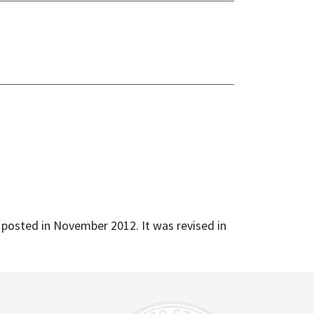
s posted in November 2012. It was revised in