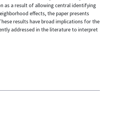
 as a result of allowing central identifying
neighborhood effects, the paper presents
hese results have broad implications for the
tly addressed in the literature to interpret