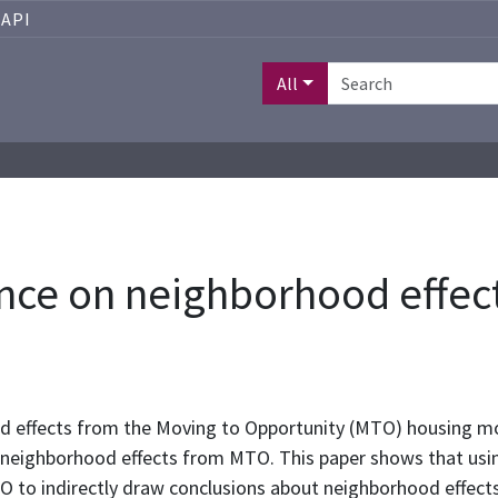
API
All
nce on neighborhood effec
d effects from the Moving to Opportunity (MTO) housing mob
 neighborhood effects from MTO. This paper shows that usi
to indirectly draw conclusions about neighborhood effects 