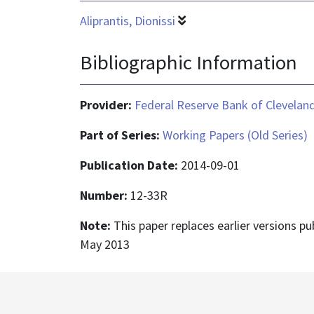
Aliprantis, Dionissi
Bibliographic Information
Provider:
Federal Reserve Bank of Clevelan
Part of Series:
Working Papers (Old Series)
Publication Date:
2014-09-01
Number:
12-33R
Note:
This paper replaces earlier versions p
May 2013