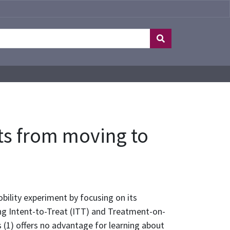
ts from moving to
ility experiment by focusing on its
ng Intent-to-Treat (ITT) and Treatment-on-
(1) offers no advantage for learning about