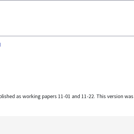
d
ublished as working papers 11-01 and 11-22. This version wa