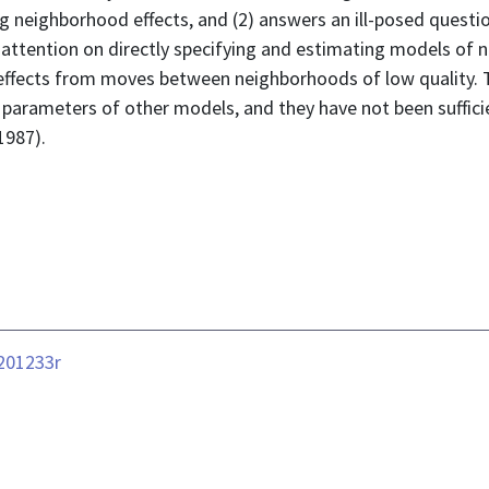
 neighborhood effects, and (2) answers an ill-posed question
 attention on directly specifying and estimating models of 
 effects from moves between neighborhoods of low quality. T
parameters of other models, and they have not been sufficien
1987).
-201233r