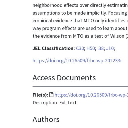
neighborhood effects over directly estimating
assumptions to be made implicitly. Focusing
empirical evidence that MTO only identifies
way program effects are used to learn about 
the evidence from MTO as a test of Wilson (
JEL Classification:
C30
;
H50
;
I38
;
J10
;
https://doi.org/10.26509/frbc-wp-201233r
Access Documents
File
File(s):
https://doi.org/10.26509/frbc-wp
format
Description: Full text
is
Authors
text/html