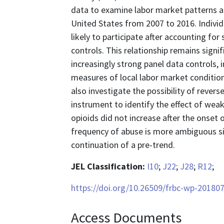
data to examine labor market patterns a
United States from 2007 to 2016. Individu
likely to participate after accounting f
controls. This relationship remains sig
increasingly strong panel data controls, i
measures of local labor market condition
also investigate the possibility of revers
instrument to identify the effect of we
opioids did not increase after the onset
frequency of abuse is more ambiguous sin
continuation of a pre-trend.
JEL Classification:
I10
;
J22
;
J28
;
R12
;
https://doi.org/10.26509/frbc-wp-20180
Access Documents