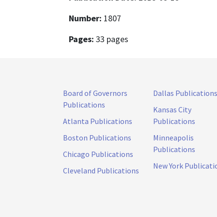
Number:
1807
Pages:
33 pages
Board of Governors
Dallas Publication
Publications
Kansas City
Atlanta Publications
Publications
Boston Publications
Minneapolis
Publications
Chicago Publications
New York Publicati
Cleveland Publications