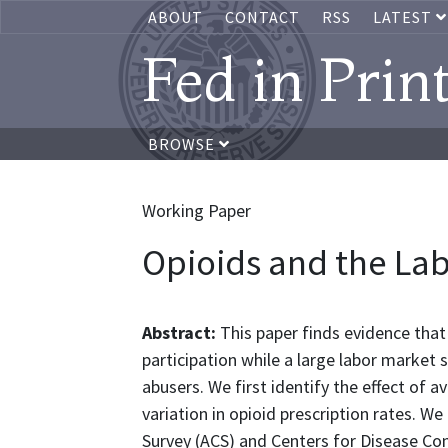
ABOUT
CONTACT
RSS
LATEST
Fed in Prin
BROWSE
Working Paper
Opioids and the La
Abstract:
This paper finds evidence that 
participation while a large labor market 
abusers. We first identify the effect of a
variation in opioid prescription rates. 
Survey (ACS) and Centers for Disease Con