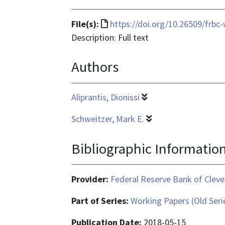
File
File(s):
https://doi.org/10.26509/frbc
format
Description: Full text
is
Authors
text/html
Aliprantis, Dionissi
Schweitzer, Mark E.
Bibliographic Informatio
Provider:
Federal Reserve Bank of Cleve
Part of Series:
Working Papers (Old Seri
Publication Date:
2018-05-15