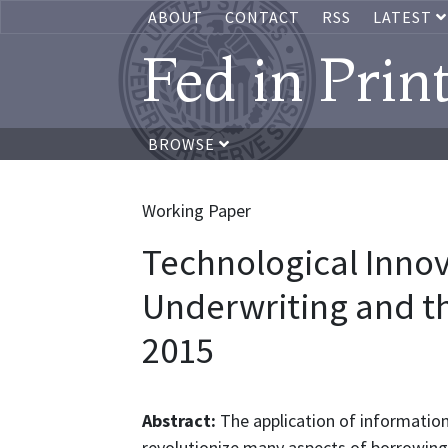
ABOUT
CONTACT
RSS
LATEST
Fed in Prin
BROWSE
Working Paper
Technological Innov
Underwriting and th
2015
Abstract:
The application of information
revolutionize many aspects of borrowing 