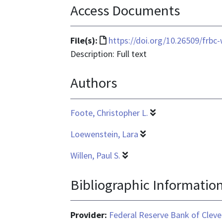
Access Documents
File
File(s):
https://doi.org/10.26509/frbc
format
Description: Full text
is
Authors
text/html
Foote, Christopher L.
Loewenstein, Lara
Willen, Paul S.
Bibliographic Informatio
Provider:
Federal Reserve Bank of Cleve