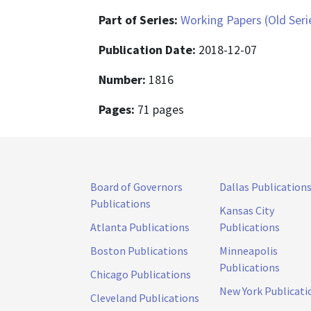
Part of Series:
Working Papers (Old Seri
Publication Date:
2018-12-07
Number:
1816
Pages:
71 pages
Board of Governors
Dallas Publication
Publications
Kansas City
Atlanta Publications
Publications
Boston Publications
Minneapolis
Publications
Chicago Publications
New York Publicati
Cleveland Publications