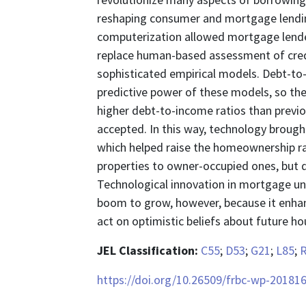
reshaping consumer and mortgage lendin
computerization allowed mortgage lender
replace human-based assessment of credi
sophisticated empirical models. Debt-to-i
predictive power of these models, so t
higher debt-to-income ratios than previo
accepted. In this way, technology broug
which helped raise the homeownership ra
properties to owner-occupied ones, but d
Technological innovation in mortgage u
boom to grow, however, because it enhan
act on optimistic beliefs about future h
JEL Classification:
C55
;
D53
;
G21
;
L85
;
https://doi.org/10.26509/frbc-wp-20181