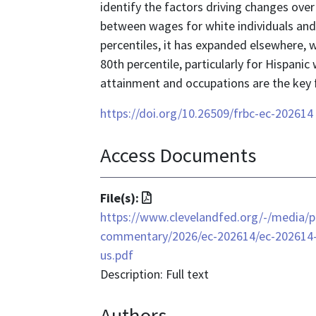
identify the factors driving changes over
between wages for white individuals and
percentiles, it has expanded elsewhere, 
80th percentile, particularly for Hispani
attainment and occupations are the key 
https://doi.org/10.26509/frbc-ec-202614
Access Documents
File
File(s):
format
https://www.clevelandfed.org/-/media/p
is
commentary/2026/ec-202614/ec-202614-c
application/pdf
us.pdf
Description: Full text
Authors