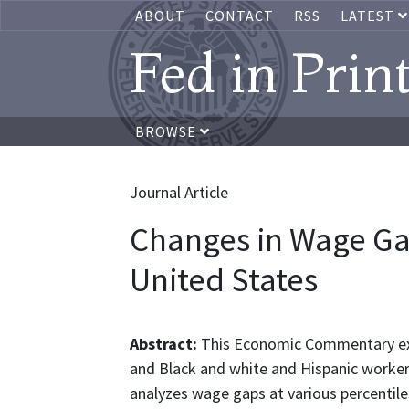
ABOUT
CONTACT
RSS
LATEST
Fed in Prin
BROWSE
Journal Article
Changes in Wage Gap
United States
Abstract:
This Economic Commentary ex
and Black and white and Hispanic workers
analyzes wage gaps at various percentil