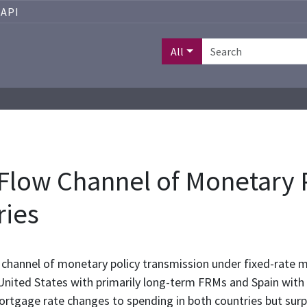
API
All
Flow Channel of Monetary P
ries
channel of monetary policy transmission under fixed-rate 
ited States with primarily long-term FRMs and Spain with 
ortgage rate changes to spending in both countries but surpr