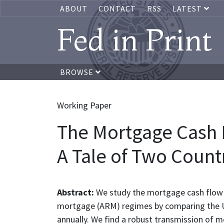
ABOUT
CONTACT
RSS
LATEST
Fed in Print
BROWSE
Working Paper
The Mortgage Cash 
A Tale of Two Count
Abstract:
We study the mortgage cash flow 
mortgage (ARM) regimes by comparing the Un
annually. We find a robust transmission of m