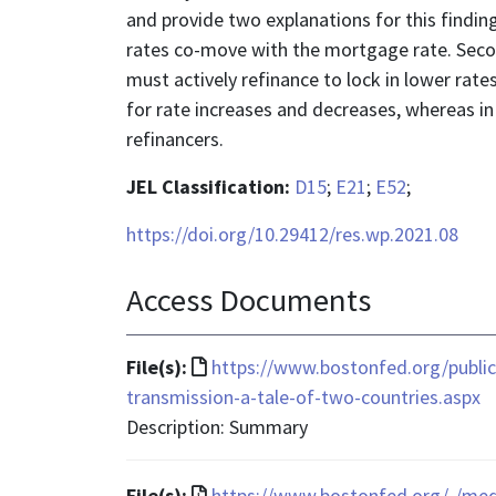
and provide two explanations for this finding
rates co-move with the mortgage rate. Secon
must actively refinance to lock in lower ra
for rate increases and decreases, whereas in 
refinancers.
JEL Classification:
D15
;
E21
;
E52
;
https://doi.org/10.29412/res.wp.2021.08
Access Documents
File
File(s):
https://www.bostonfed.org/publi
format
transmission-a-tale-of-two-countries.aspx
is
Description: Summary
text/html
File
File(s):
https://www.bostonfed.org/-/me