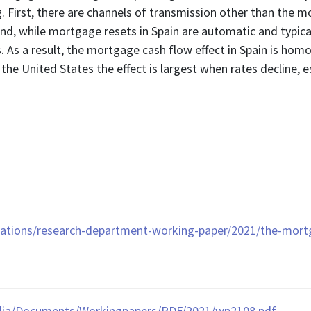
. First, there are channels of transmission other than the m
d, while mortgage resets in Spain are automatic and typical
tes. As a result, the mortgage cash flow effect in Spain is
the United States the effect is largest when rates decline, es
cations/research-department-working-paper/2021/the-mort
dia/Documents/Workingpapers/PDF/2021/wp2108.pdf