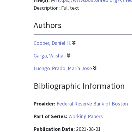
format
Description: Full text
is
Authors
application/pdf
Cooper, Daniel H.
Garga, Vaishali
Luengo-Prado, María Jose
Bibliographic Information
Provider:
Federal Reserve Bank of Boston
Part of Series:
Working Papers
Publication Date:
2021-08-01