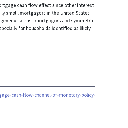
ortgage cash flow effect since other interest
ly small, mortgagors in the United States
 homogeneous across mortgagors and symmetric
pecially for households identified as likely
gage-cash-flow-channel-of-monetary-policy-