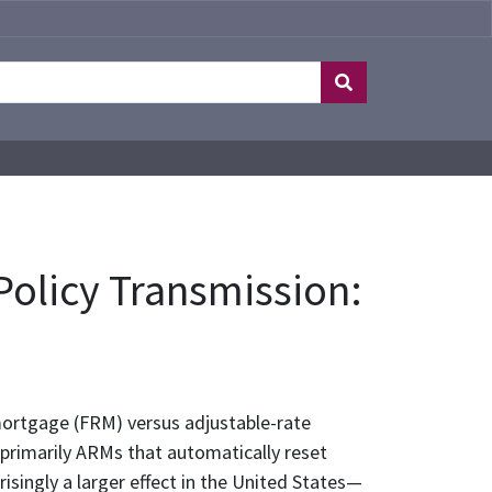
olicy Transmission:
mortgage (FRM) versus adjustable-rate
primarily ARMs that automatically reset
isingly a larger effect in the United States—