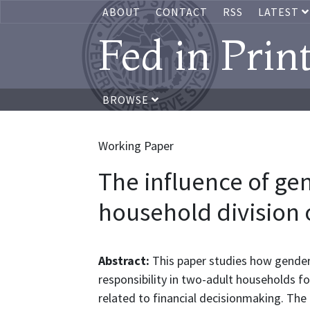
ABOUT
CONTACT
RSS
LATEST
Fed in Prin
BROWSE
Working Paper
The influence of ge
household division o
Abstract:
This paper studies how gender
responsibility in two-adult households for
related to financial decisionmaking. Th