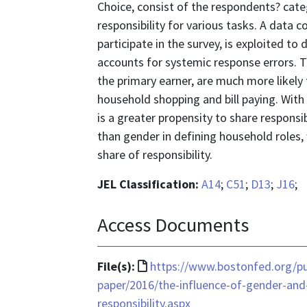
Choice, consist of the respondents? categ
responsibility for various tasks. A data
participate in the survey, is exploited to
accounts for systemic response errors. 
the primary earner, are much more likely
household shopping and bill paying. With
is a greater propensity to share responsi
than gender in defining household roles, 
share of responsibility.
JEL Classification:
A14
;
C51
;
D13
;
J16
;
Access Documents
File
File(s):
https://www.bostonfed.org/pu
format
paper/2016/the-influence-of-gender-and-
is
responsibility.aspx