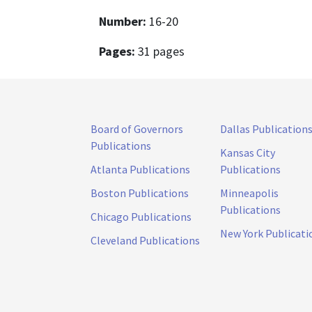
Number:
16-20
Pages:
31 pages
Board of Governors
Dallas Publication
Publications
Kansas City
Atlanta Publications
Publications
Boston Publications
Minneapolis
Publications
Chicago Publications
New York Publicati
Cleveland Publications