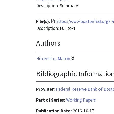
text/html
Description: Summary
File
File(s):
https://www.bostonfed.org/
format
Description: Full text
is
Authors
application/pdf
Hitczenko, Marcin
Bibliographic Informatio
Provider:
Federal Reserve Bank of Bost
Part of Series:
Working Papers
Publication Date:
2016-10-17