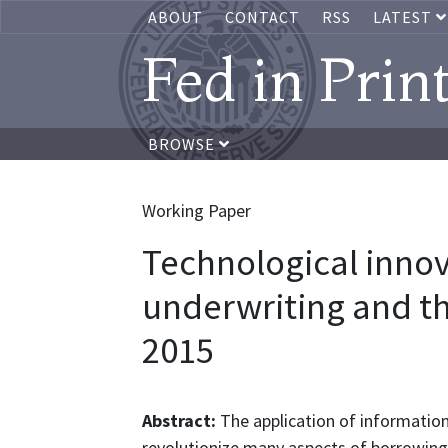
ABOUT
CONTACT
RSS
LATEST
Fed in Prin
BROWSE
Working Paper
Technological inno
underwriting and th
2015
Abstract:
The application of information
revolutionize many aspects of borrowing 