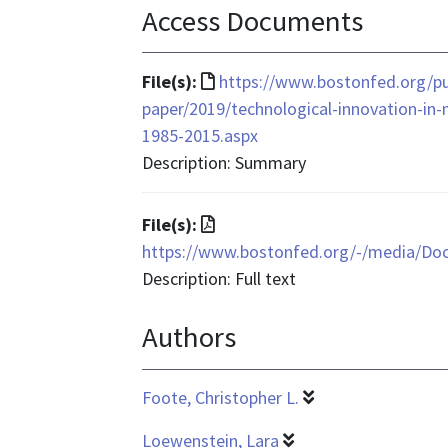
Access Documents
File
File(s):
https://www.bostonfed.org/pu
format
paper/2019/technological-innovation-in
is
1985-2015.aspx
text/html
Description: Summary
File
File(s):
format
https://www.bostonfed.org/-/media/D
is
Description: Full text
application/pdf
Authors
Foote, Christopher L.
Loewenstein, Lara