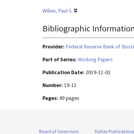
Willen, Paul S.
Bibliographic Informatio
Provider:
Federal Reserve Bank of Bost
Part of Series:
Working Papers
Publication Date:
2019-11-01
Number:
19-11
Pages:
49 pages
Board of Governors
Dallas Publication