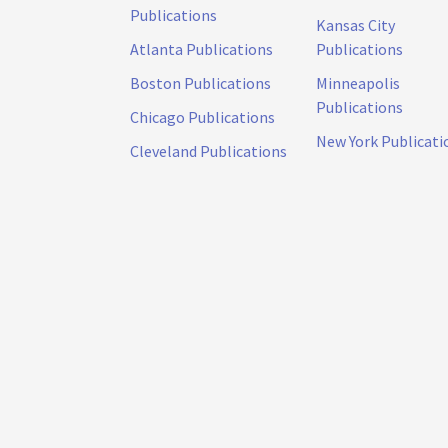
Publications
Kansas City
Atlanta Publications
Publications
Boston Publications
Minneapolis
Publications
Chicago Publications
New York Publicati
Cleveland Publications