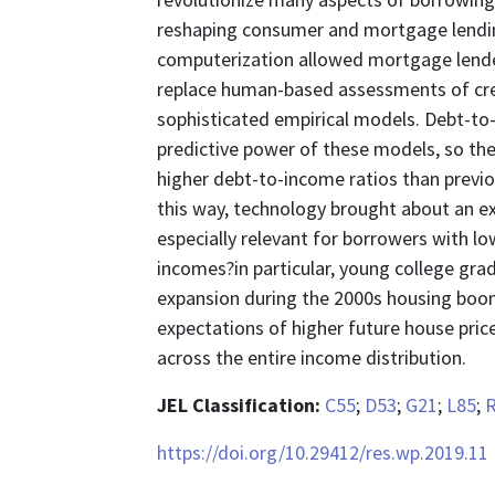
reshaping consumer and mortgage lendin
computerization allowed mortgage lender
replace human-based assessments of cred
sophisticated empirical models. Debt-to-i
predictive power of these models, so t
higher debt-to-income ratios than previo
this way, technology brought about an e
especially relevant for borrowers with lo
incomes?in particular, young college gra
expansion during the 2000s housing bo
expectations of higher future house pric
across the entire income distribution.
JEL Classification:
C55
;
D53
;
G21
;
L85
;
https://doi.org/10.29412/res.wp.2019.11