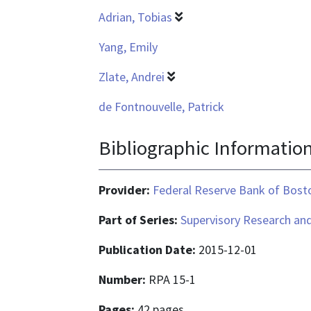
Adrian, Tobias
Yang, Emily
Zlate, Andrei
de Fontnouvelle, Patrick
Bibliographic Informatio
Provider:
Federal Reserve Bank of Bost
Part of Series:
Supervisory Research and
Publication Date:
2015-12-01
Number:
RPA 15-1
Pages:
42 pages