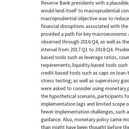
Reserve Bank presidents with a plausible,
would lend itself to macroprudential cons
macroprudential objective was to reduce 
financial disruptions associated with th
provided a path for key macroeconomic a
observed through 2016:Q4, as well as the
interval from 2017:Q1 to 2018:Q4. Pruden
based tools such as leverage ratios, count
requirements; liquidity-based tools such 
credit-based tools such as caps on loan-t
stress testing; as well as supervisory gu
were asked to consider using monetary pol
the hypothetical scenario, participants f
implementation lags and limited scope 
fewer implementation challenges, such as
guidance. Also, monetary policy came more
than might have been thought before the