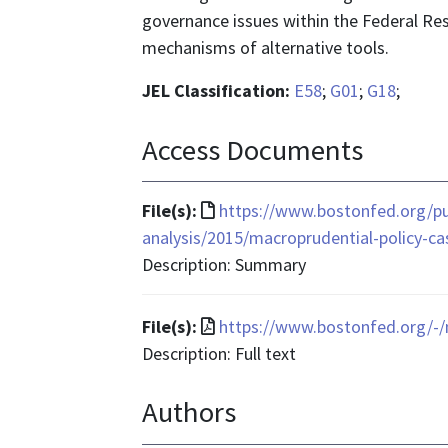
governance issues within the Federal Re
mechanisms of alternative tools.
JEL Classification:
E58
;
G01
;
G18
;
Access Documents
File
File(s):
https://www.bostonfed.org/pub
format
analysis/2015/macroprudential-policy-ca
is
Description: Summary
text/html
File
File(s):
https://www.bostonfed.org/-
format
Description: Full text
is
Authors
application/pdf