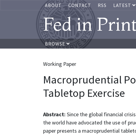
ABOUT
CONTACT
RSS
LATEST
Fed in Prin
BROWSE
Working Paper
Macroprudential Pol
Tabletop Exercise
Abstract:
Since the global financial cri
the world have advocated the use of prud
paper presents a macroprudential tablet