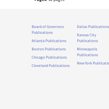
Board of Governors
Dallas Publication
Publications
Kansas City
Atlanta Publications
Publications
Boston Publications
Minneapolis
Publications
Chicago Publications
New York Publicati
Cleveland Publications