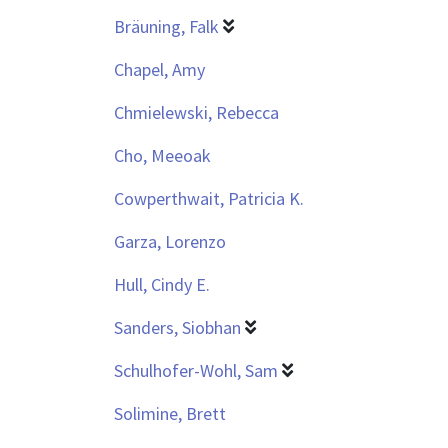
Bräuning, Falk
Chapel, Amy
Chmielewski, Rebecca
Cho, Meeoak
Cowperthwait, Patricia K.
Garza, Lorenzo
Hull, Cindy E.
Sanders, Siobhan
Schulhofer-Wohl, Sam
Solimine, Brett