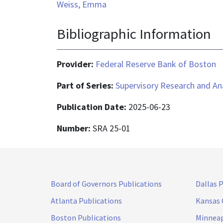
Weiss, Emma
Bibliographic Information
Provider:
Federal Reserve Bank of Boston
Part of Series:
Supervisory Research and An
Publication Date:
2025-06-23
Number:
SRA 25-01
Board of Governors Publications
Dallas 
Atlanta Publications
Kansas 
Boston Publications
Minneap