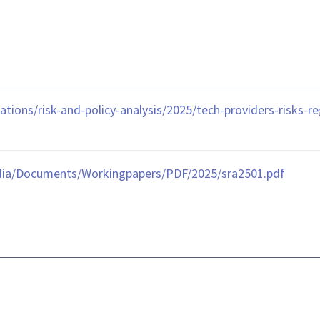
tions/risk-and-policy-analysis/2025/tech-providers-risks-
dia/Documents/Workingpapers/PDF/2025/sra2501.pdf