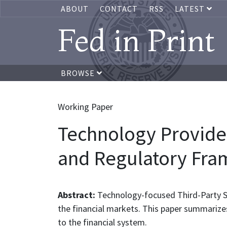
ABOUT
CONTACT
RSS
LATEST
Fed in Print
BROWSE
Working Paper
Technology Provider
and Regulatory Fr
Abstract:
Technology-focused Third-Party Se
the financial markets. This paper summarize
to the financial system.