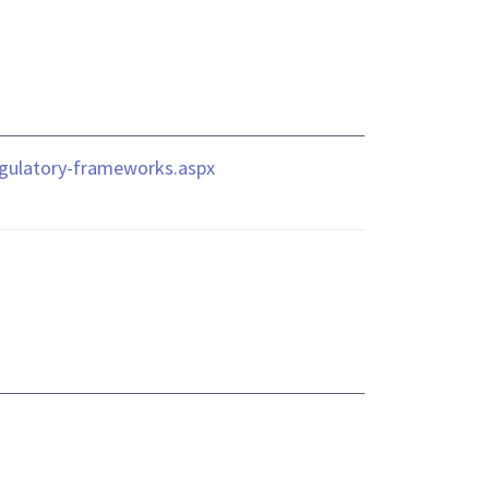
regulatory-frameworks.aspx