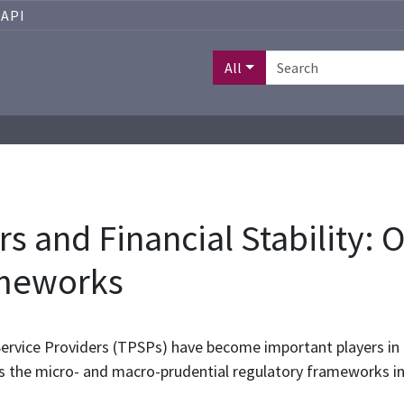
API
All
s and Financial Stability: 
ameworks
rvice Providers (TPSPs) have become important players in th
s the micro- and macro-prudential regulatory frameworks i