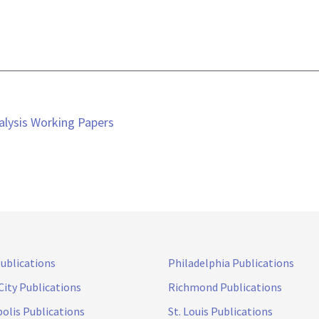
alysis Working Papers
Publications
Philadelphia Publications
City Publications
Richmond Publications
olis Publications
St. Louis Publications