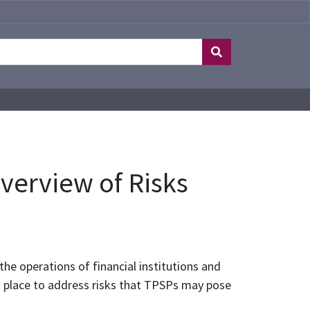
Overview of Risks
e operations of financial institutions and
n place to address risks that TPSPs may pose