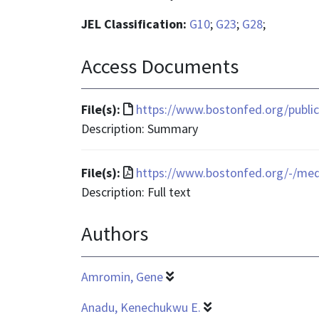
JEL Classification:
G10
;
G23
;
G28
;
Access Documents
File
File(s):
https://www.bostonfed.org/publica
format
Description: Summary
is
text/html
File
File(s):
https://www.bostonfed.org/-/me
format
Description: Full text
is
Authors
application/pdf
Amromin, Gene
Anadu, Kenechukwu E.