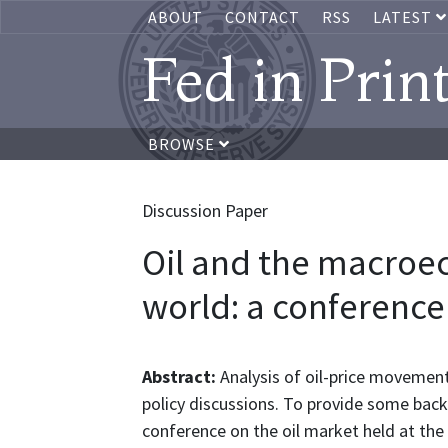
ABOUT
CONTACT
RSS
LATEST
Fed in Prin
BROWSE
Discussion Paper
Oil and the macroe
world: a conferenc
Abstract:
Analysis of oil-price movemen
policy discussions. To provide some back
conference on the oil market held at the