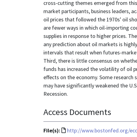
cross-cutting themes emerged from this 
market participants, business leaders, ac
oil prices that followed the 1970s' oil sh
are fewer ways in which oil-importing c
supplies in response to higher prices. Th
any prediction about oil markets is highly
intervals that result when futures-marke
Third, there is little consensus on whet
funds has increased the volatility of oil pr
effects on the economy. Some research su
may have significantly weakened the U.S.
Recession.
Access Documents
File
File(s):
http://www.bostonfed.org/e