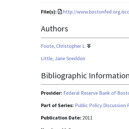
format
is
File
File(s):
http://www.bostonfed.org/ec
text/html
format
Authors
is
application/pdf
Foote, Christopher L.
Little, Jane Sneddon
Bibliographic Informatio
Provider:
Federal Reserve Bank of Bost
Part of Series:
Public Policy Discussion 
Publication Date:
2011