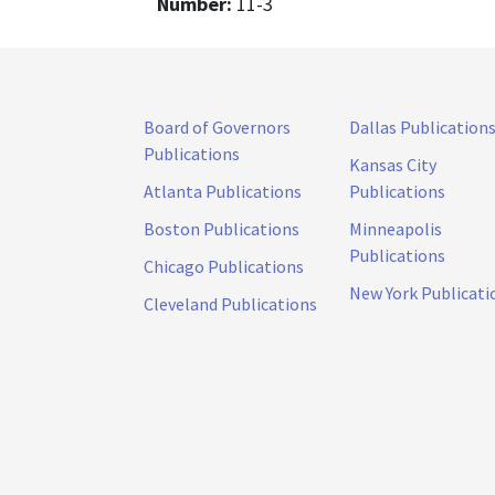
Number:
11-3
Board of Governors
Dallas Publication
Publications
Kansas City
Atlanta Publications
Publications
Boston Publications
Minneapolis
Publications
Chicago Publications
New York Publicati
Cleveland Publications