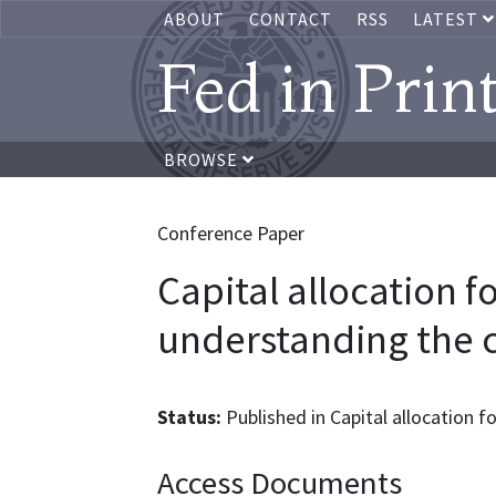
ABOUT
CONTACT
RSS
LATEST
Fed in Prin
BROWSE
Conference Paper
Capital allocation fo
understanding the 
Status:
Published in Capital allocation fo
Access Documents