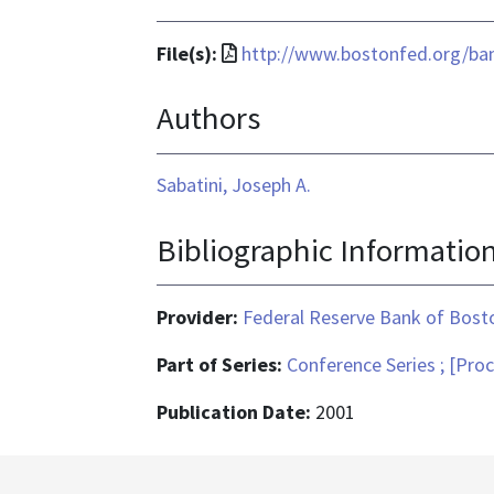
File
File(s):
http://www.bostonfed.org/ban
format
Authors
is
application/pdf
Sabatini, Joseph A.
Bibliographic Informatio
Provider:
Federal Reserve Bank of Bost
Part of Series:
Conference Series ; [Pro
Publication Date:
2001