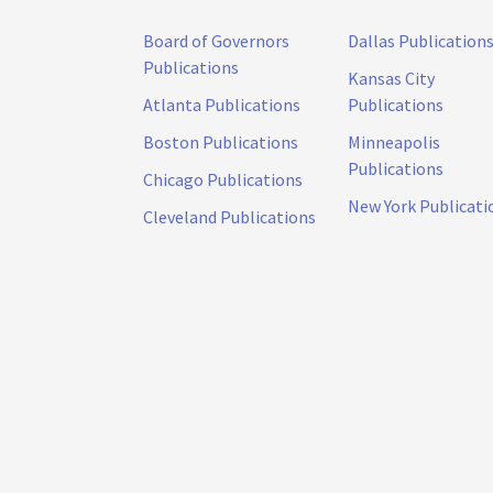
Board of Governors
Dallas Publication
Publications
Kansas City
Atlanta Publications
Publications
Boston Publications
Minneapolis
Publications
Chicago Publications
New York Publicati
Cleveland Publications