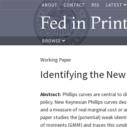
ABOUT
CONTACT
RSS
LATEST
Fed in Prin
BROWSE
Working Paper
Identifying the New
Abstract:
Phillips curves are central to
policy. New Keynesian Phillips curves des
and a measure of real marginal cost or an
paper studies the (potential) weak ident
of moments (GMM) and traces this syndro