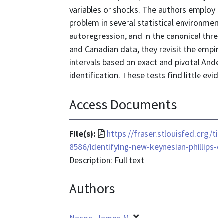
variables or shocks. The authors employ 
problem in several statistical environment
autoregression, and in the canonical thr
and Canadian data, they revisit the empi
intervals based on exact and pivotal And
identification. These tests find little e
Access Documents
File
File(s):
https://fraser.stlouisfed.org/
format
8586/identifying-new-keynesian-phillips
is
Description: Full text
application/pdf
Authors
Nason, James M.