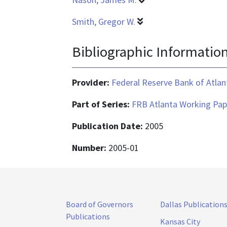
Smith, Gregor W.
Bibliographic Informatio
Provider:
Federal Reserve Bank of Atlan
Part of Series:
FRB Atlanta Working Pap
Publication Date:
2005
Number:
2005-01
Board of Governors
Dallas Publication
Publications
Kansas City