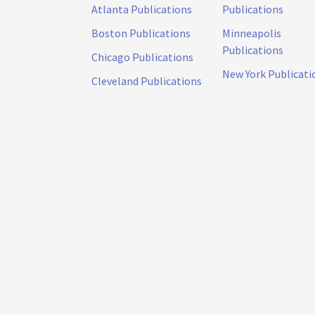
Atlanta Publications
Publications
Boston Publications
Minneapolis
Publications
Chicago Publications
New York Publicati
Cleveland Publications