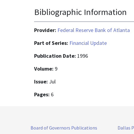
Bibliographic Information
Provider:
Federal Reserve Bank of Atlanta
Part of Series:
Financial Update
Publication Date:
1996
Volume:
9
Issue:
Jul
Pages:
6
Board of Governors Publications
Dallas 