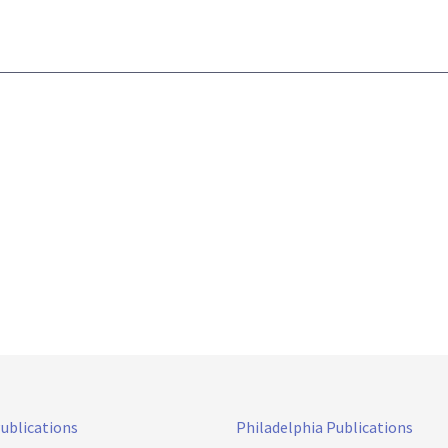
Publications
Philadelphia Publications