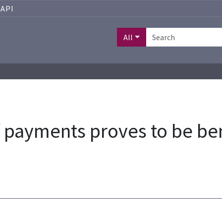
API
All
payments proves to be ben