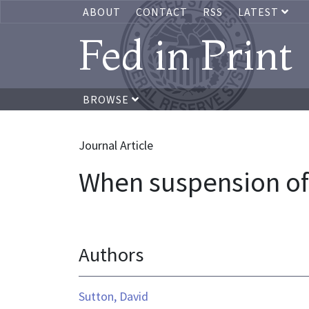
ABOUT
CONTACT
RSS
LATEST
Fed in Print
BROWSE
Journal Article
When suspension of 
Authors
Sutton, David