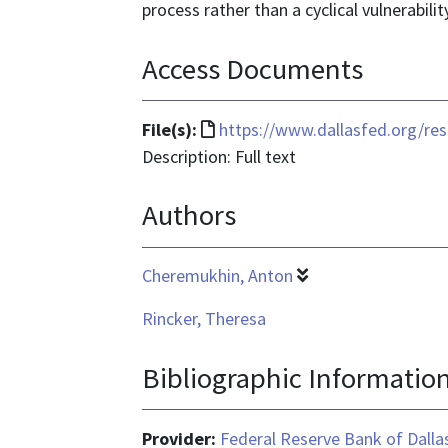
process rather than a cyclical vulnerabilit
Access Documents
File
File(s):
https://www.dallasfed.org/re
format
Description: Full text
is
Authors
text/html
Cheremukhin, Anton
Rincker, Theresa
Bibliographic Informatio
Provider:
Federal Reserve Bank of Dalla