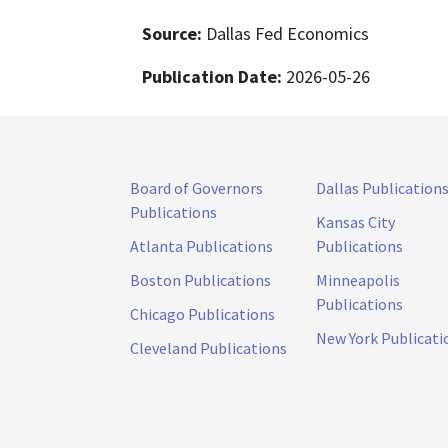
Source:
Dallas Fed Economics
Publication Date:
2026-05-26
Board of Governors
Dallas Publication
Publications
Kansas City
Atlanta Publications
Publications
Boston Publications
Minneapolis
Publications
Chicago Publications
New York Publicati
Cleveland Publications