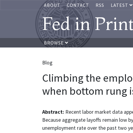
ABOUT
CONTACT
RSS
LATEST
Fed in Prin
BROWSE
Blog
Climbing the emplo
when bottom rung i
Abstract:
Recent labor market data appea
Because aggregate layoffs remain low by h
unemployment rate over the past two yea