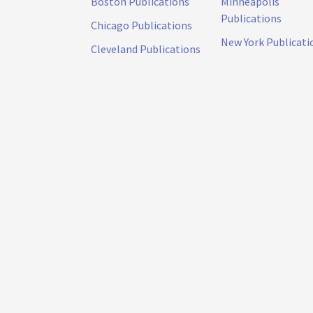
Boston Publications
Minneapolis
Publications
Chicago Publications
New York Publicati
Cleveland Publications