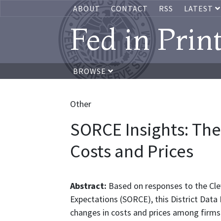
ABOUT
CONTACT
RSS
LATEST
Fed in Prin
BROWSE
Other
SORCE Insights: Th
Costs and Prices
Abstract:
Based on responses to the Cle
Expectations (SORCE), this District Data
changes in costs and prices among firms 