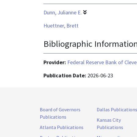
Dunn, Julianne E.
Huettner, Brett
Bibliographic Informatio
Provider:
Federal Reserve Bank of Cleve
Publication Date:
2026-06-23
Board of Governors
Dallas Publication
Publications
Kansas City
Atlanta Publications
Publications