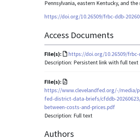
Pennsylvania, eastern Kentucky, and the 
https://doi.org/10.26509/frbc-ddb-2026
Access Documents
File
File(s):
https://doi.org/10.26509/frb
format
Description: Persistent link with full text
is
text/html
File
File(s):
format
https://www.clevelandfed.org/-/media/pr
is
fed-district-data-briefs/cfddb-20260623
application/pdf
between-costs-and-prices.pdf
Description: Full text
Authors