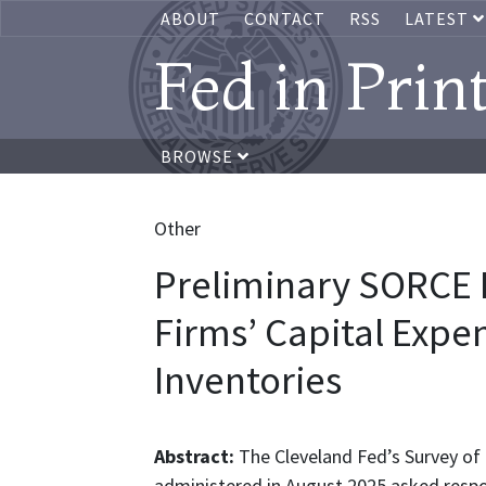
ABOUT
CONTACT
RSS
LATEST
Fed in Prin
BROWSE
Other
Preliminary SORCE I
Firms’ Capital Expe
Inventories
Abstract:
The Cleveland Fed’s Survey of
administered in August 2025 asked respo