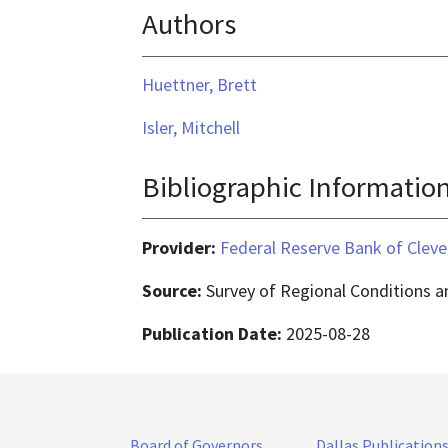
Authors
Huettner, Brett
Isler, Mitchell
Bibliographic Informatio
Provider:
Federal Reserve Bank of Cleve
Source:
Survey of Regional Conditions 
Publication Date:
2025-08-28
Board of Governors
Dallas Publication