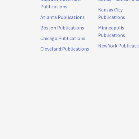
Publications
Kansas City
Atlanta Publications
Publications
Boston Publications
Minneapolis
Publications
Chicago Publications
New York Publicati
Cleveland Publications