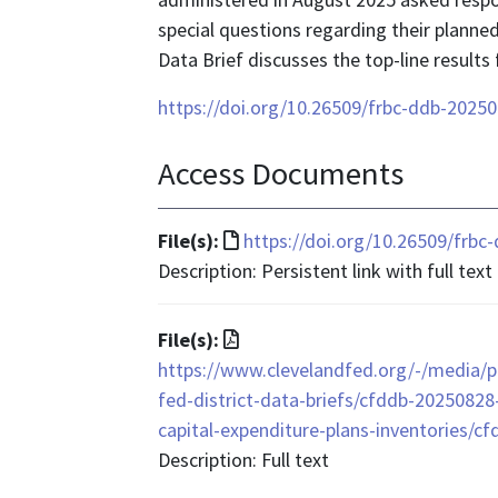
special questions regarding their planned
Data Brief discusses the top-line results
https://doi.org/10.26509/frbc-ddb-2025
Access Documents
File
File(s):
https://doi.org/10.26509/frb
format
Description: Persistent link with full text
is
text/html
File
File(s):
format
https://www.clevelandfed.org/-/media/pr
is
fed-district-data-briefs/cfddb-20250828
application/pdf
capital-expenditure-plans-inventories/c
Description: Full text