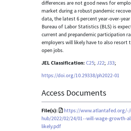
differences are not good news for employ
market during a robust pandemic recover
data, the latest 6 percent year-over-year
Bureau of Labor Statistics (BLS) is expe
current and prepandemic participation ra
employers will likely have to also resort 
open jobs.
JEL Classification:
C25
;
J22
;
J33
;
https://doi.org/10.29338/ph2022-01
Access Documents
File
File(s):
https://www.atlantafed.org/-
format
hub/2022/02/24/01--will-wage-growth-al
is
likely.pdf