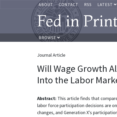
ABOUT
CONTACT
RSS
LATEST
Fed in Prin
BROWSE
Journal Article
Will Wage Growth A
Into the Labor Marke
Abstract:
This article finds that compar
labor force participation decisions are 
changes, and Generation X's participation