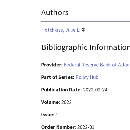
application/pdf
Authors
Hotchkiss, Julie L.
Bibliographic Informatio
Provider:
Federal Reserve Bank of Atlan
Part of Series:
Policy Hub
Publication Date:
2022-02-24
Volume:
2022
Issue:
1
Order Number:
2022-01