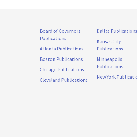
Board of Governors
Dallas Publication
Publications
Kansas City
Atlanta Publications
Publications
Boston Publications
Minneapolis
Publications
Chicago Publications
New York Publicati
Cleveland Publications