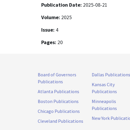
Publication Date:
2025-08-21
Volume:
2025
Issue:
4
Pages:
20
Board of Governors
Dallas Publication
Publications
Kansas City
Atlanta Publications
Publications
Boston Publications
Minneapolis
Publications
Chicago Publications
New York Publicati
Cleveland Publications