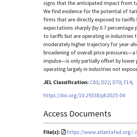
signs that the anticipated impact from ta
We find evidence for the potential of tarif
firms that are directly exposed to tariff
expectations sharply (by 0.7 percentage p
to tariffs but are operating in industries 
moderately higher trajectory for year-ahe
broadening of overall price pressures—a 
impulse—is only partially offset by lower
operating largely in industries not expose
JEL Classification:
C83
;
D22
;
D70
;
F14
;
https://doi.org/10.29338/ph2025-04
Access Documents
File
File(s):
https://www.atlantafed.org/-