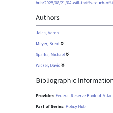
format
hub/2025/08/21/04-will-tariffs-touch-off
is
Authors
application/pdf
Jalca, Aaron
Meyer, Brent
Sparks, Michael
Wiczer, David
Bibliographic Informatio
Provider:
Federal Reserve Bank of Atlan
Part of Series:
Policy Hub