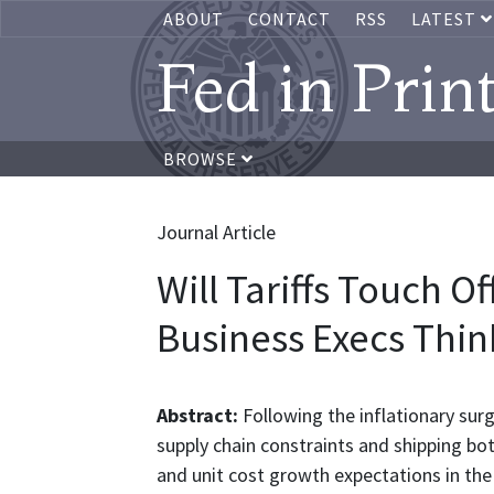
ABOUT
CONTACT
RSS
LATEST
Fed in Prin
BROWSE
Journal Article
Will Tariffs Touch O
Business Execs Thin
Abstract:
Following the inflationary sur
supply chain constraints and shipping bo
and unit cost growth expectations in the