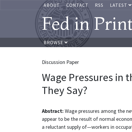
ABOUT
CONTACT
RSS
LATEST
Fed in Prin
BROWSE
Discussion Paper
Wage Pressures in t
They Say?
Abstract:
Wage pressures among the new
appear to be the result of normal econo
a reluctant supply of—workers in occupat