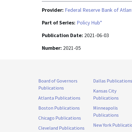
Provider:
Federal Reserve Bank of Atlan
Part of Series:
Policy Hub*
Publication Date:
2021-06-03
Number:
2021-05
Board of Governors
Dallas Publication
Publications
Kansas City
Atlanta Publications
Publications
Boston Publications
Minneapolis
Publications
Chicago Publications
New York Publicati
Cleveland Publications