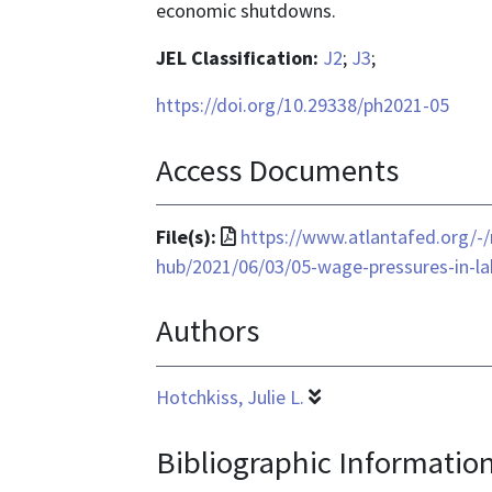
economic shutdowns.
JEL Classification:
J2
;
J3
;
https://doi.org/10.29338/ph2021-05
Access Documents
File
File(s):
https://www.atlantafed.org/-
format
hub/2021/06/03/05-wage-pressures-in-l
is
Authors
application/pdf
Hotchkiss, Julie L.
Bibliographic Informatio