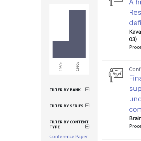
A h
Res
def
Kava
03)
Proce
1990s
1980s
Conf
Fin
sup
FILTER BY BANK
und
FILTER BY SERIES
co
Brai
FILTER BY CONTENT
Proce
TYPE
Conference Paper