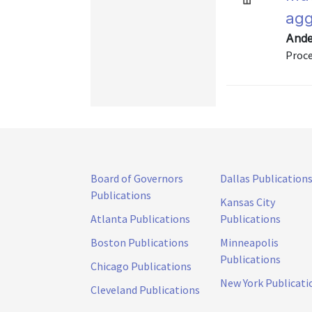
agg
Ande
Proce
Board of Governors
Dallas Publication
Publications
Kansas City
Atlanta Publications
Publications
Boston Publications
Minneapolis
Publications
Chicago Publications
New York Publicati
Cleveland Publications