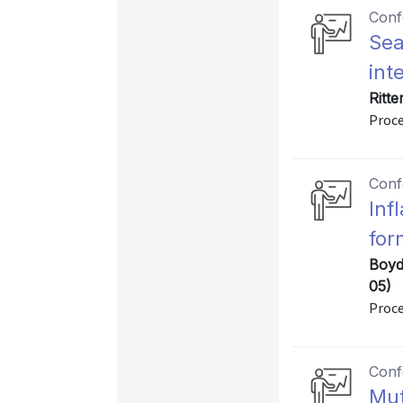
Conf
Sea
int
Ritt
Proce
Conf
Inf
for
Boyd
05)
Proce
Conf
Mut