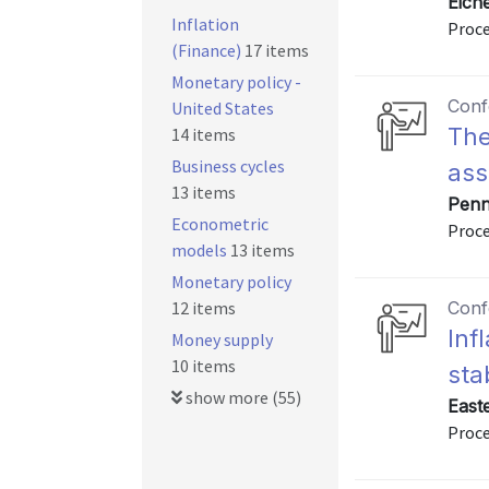
Eich
Inflation
Proc
(Finance)
17 items
Monetary policy -
Conf
United States
The
14 items
Business cycles
ass
13 items
Penn
Econometric
Proc
models
13 items
Monetary policy
12 items
Conf
Inf
Money supply
10 items
sta
show more (55)
East
Proce