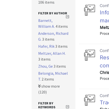
106 items
Conf
Inf
FILTER BY AUTHOR
mac
Barnett,
William A.
4 items
Melt
Anderson, Richard
Proce
G.
3 items
Hafer, Rik
3 items
Conf
Meltzer, Allan H.
Res
3 items
co
Zhou, Ge
3 items
Chri
Belongia, Michael
Proce
T.
2 items
show more
(120)
Conf
Tra
FILTER BY
KEYWORDS