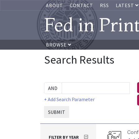
ABOUT
CONTACT
RSS
LATEST
Fed in Prin
BROWSE
Search Results
+ Add Search Parameter
SUBMIT
Conf
FILTER BY YEAR