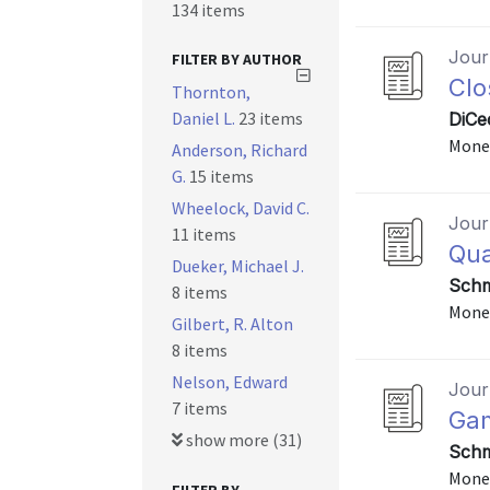
134 items
Journ
FILTER BY AUTHOR
Clo
Thornton,
Daniel L.
23 items
DiCe
Monet
Anderson, Richard
G.
15 items
Wheelock, David C.
Journ
11 items
Qua
Dueker, Michael J.
Schm
8 items
Monet
Gilbert, R. Alton
8 items
Nelson, Edward
Journ
7 items
Gam
show more (31)
Schm
Monet