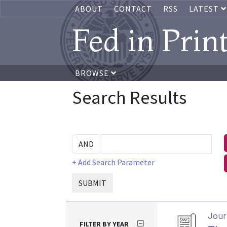
ABOUT
CONTACT
RSS
LATEST
Fed in Prin
BROWSE
Search Results
+ Add Search Parameter
SUBMIT
Journ
FILTER BY YEAR