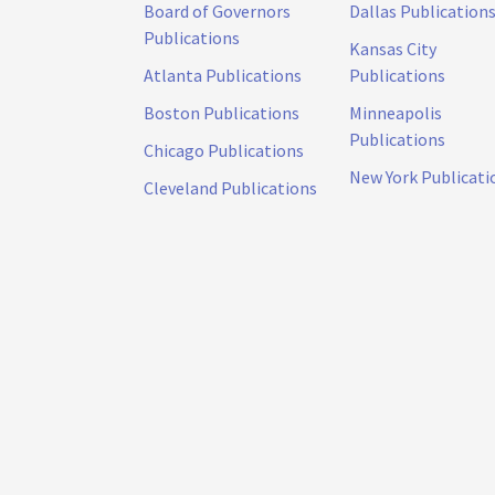
Board of Governors
Dallas Publication
Publications
Kansas City
Atlanta Publications
Publications
Boston Publications
Minneapolis
Publications
Chicago Publications
New York Publicati
Cleveland Publications