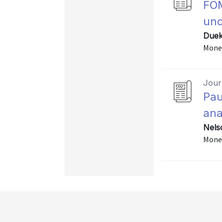
FOM
unc
Duek
Monet
Journ
Pau
ana
Nels
Monet