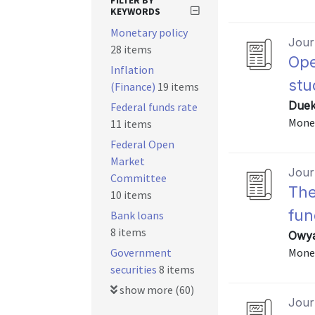
FILTER BY
KEYWORDS
Monetary policy
Journ
28 items
Ope
Inflation
stu
(Finance)
19 items
Duek
Federal funds rate
Monet
11 items
Federal Open
Market
Journ
Committee
The
10 items
fun
Bank loans
8 items
Owya
Government
Monet
securities
8 items
show more (60)
Journ