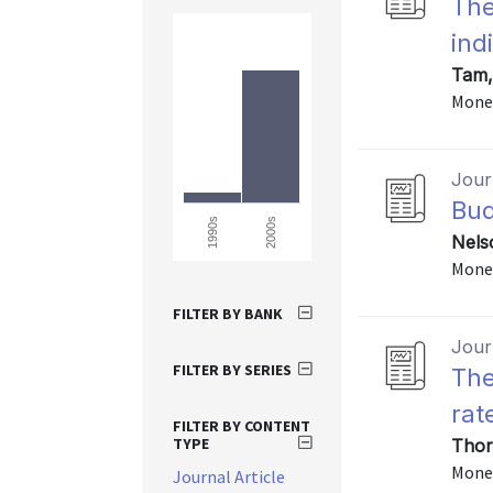
The
ind
Tam,
Monet
Journ
Bud
2000s
1990s
Nels
Monet
FILTER BY BANK
Journ
FILTER BY SERIES
The
rat
FILTER BY CONTENT
TYPE
Thor
Monet
Journal Article