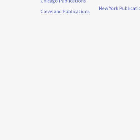
Chicago Publications
New York Publicati
Cleveland Publications