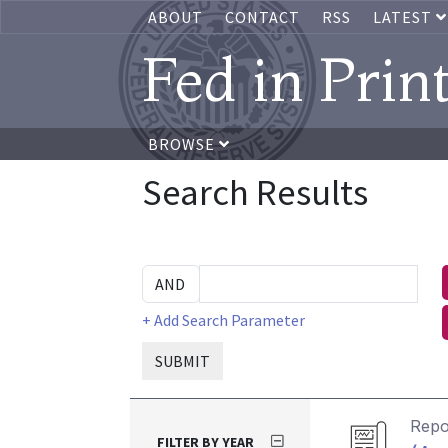
ABOUT
CONTACT
RSS
LATEST
Fed in Prin
BROWSE
Search Results
+ Add Search Parameter
SUBMIT
Repo
FILTER BY YEAR