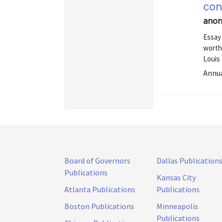
con
anon
Essay
worth
Louis
Annu
Board of Governors
Dallas Publication
Publications
Kansas City
Atlanta Publications
Publications
Boston Publications
Minneapolis
Publications