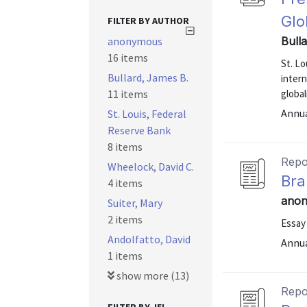
Glo
FILTER BY AUTHOR
anonymous
Bull
16 items
St. Lo
Bullard, James B.
inter
11 items
global
Annu
St. Louis, Federal
Reserve Bank
8 items
Repo
Wheelock, David C.
Bra
4 items
anon
Suiter, Mary
2 items
Essay
Andolfatto, David
Annu
1 items
show more (13)
Repo