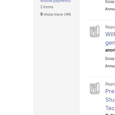
Mobile payments
Essay
2 items
Annu
show more (44)
Repo
Wil
gen
anon
Essay
Annu
Repo
Pre
Stu
Tec