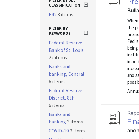
FILTER BY JEL
Pre
CLASSIFICATION
Bull
E42
3 items
When 
the pr
FILTER BY
KEYWORDS
financ
Fed is
Federal Reserve
being 
Bank of St. Louis
instit
22 items
import
Banks and
increa
banking, Central
and s
6 items
possibl
Federal Reserve
Annu
District, 8th
6 items
Repo
Banks and
Fin
banking
3 items
COVID-19
2 items
anon