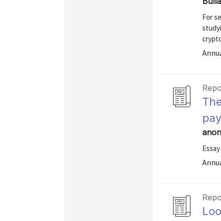
Bull
For se
study
crypt
Annu
Repo
The
pa
anon
Essay
Annu
Repo
Loo