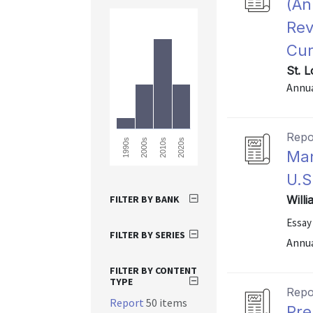
(An
Rev
Cur
St. 
Annu
Repo
2010s
2020s
1990s
2000s
Man
U.S
FILTER BY BANK
Will
Essay
FILTER BY SERIES
Annu
FILTER BY CONTENT
TYPE
Repo
Report
50 items
Pre