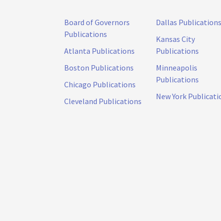
Board of Governors
Dallas Publication
Publications
Kansas City
Atlanta Publications
Publications
Boston Publications
Minneapolis
Publications
Chicago Publications
New York Publicati
Cleveland Publications