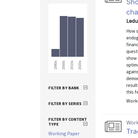
Sho
cha
Ledu
How s
endog
financ
questi
show t
2010s
2020s
1990s
2000s
optim
again
demon
result
FILTER BY BANK
this f
Worki
FILTER BY SERIES
FILTER BY CONTENT
Work
TYPE
Tra
Working Paper