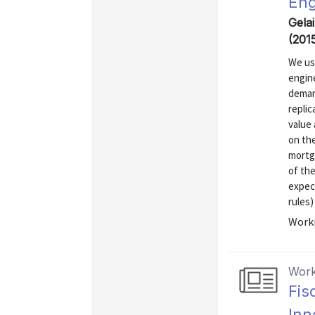
Eng
Gelai
(201
We use
engin
deman
replic
value 
on th
mortga
of th
expec
rules)
Worki
Work
Fis
Inn