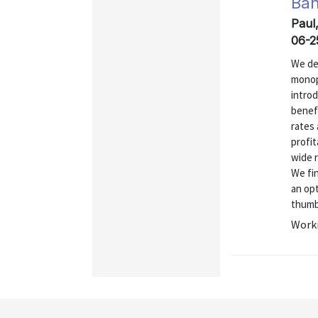
Ban
Paul
06-2
We de
monop
introd
benefi
rates 
profit
wide r
We fi
an opt
thumb
Worki