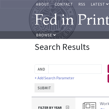
ABOUT
CONTACT
RSS
LATEST
Fed in Prin
BROWSE
Search Results
+ Add Search Parameter
SUBMIT
Work
FILTER BY YEAR