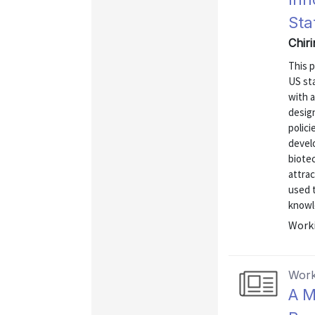
Sta
Chiri
This p
US st
with 
design
polici
develo
biotec
attrac
used 
knowle
Worki
Work
A M