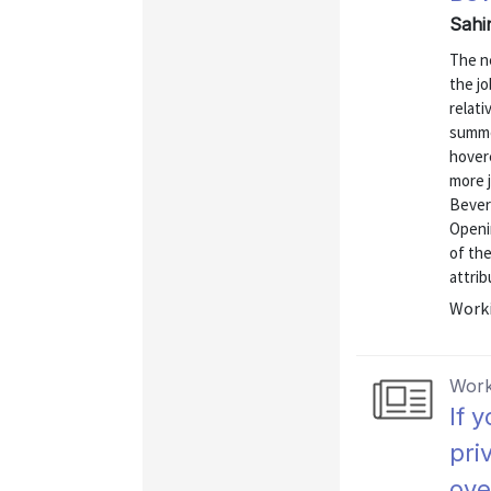
Sahi
The n
the j
relati
summe
hovere
more 
Beveri
Openi
of th
attrib
Worki
Work
If 
pri
ove