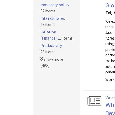
monetary policy
Glo
32 items
Tai,
Interest rates
We ex
27 items
recen
Inflation
Japane
(Finance)
26 items
Korea,
using
Productivity
proxi
23 items
of th
show more
to the
(495)
autor
condit
Worki
Work
Whi
Bev