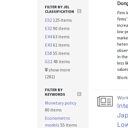
Dong
FILTER BY JEL
CLASSIFICATION
Firm-
firms’
E52
125 items
increa
E32
90 items
low-p
E44
63 items
market
heter
E43
61 items
obser
E58
55 items
In th
G12
48 items
less l
values
show more
(282)
Worki
FILTER BY
KEYWORDS
Work
Monetary policy
Int
80 items
Jap
Econometric
Low
models
55 items