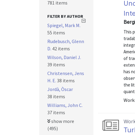
Und
781 items
Int
FILTER BY AUTHOR
Berg
Spiegel, Mark M.
This 
55 items
tradab
Rudebusch, Glenn
integ
D.
42 items
Ameri
Wilson, Daniel J.
of tra
39 items
extens
has n
Christensen, Jens
observ
H. E.
38 items
the li
Jordà, Òscar
quanti
38 items
Worki
Williams, John C.
37 items
show more
Work
(495)
Tur