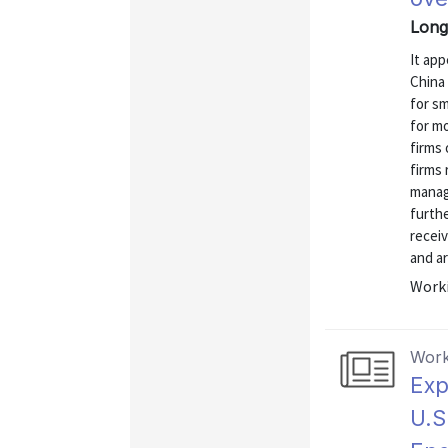
Long
It ap
China 
for sm
for mo
firms 
firms 
manag
furthe
receiv
and are
Worki
Work
Exp
U.S