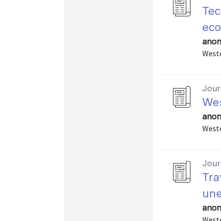
Tec
ec
anon
Weste
Journ
Wes
anon
Weste
Journ
Tra
un
anon
Weste