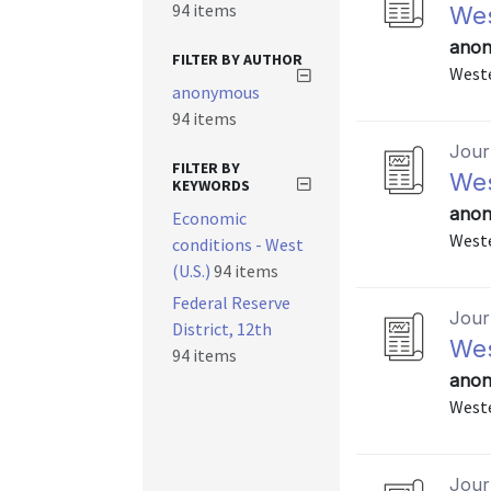
94 items
Wes
anon
FILTER BY AUTHOR
Weste
anonymous
94 items
Journ
FILTER BY
Wes
KEYWORDS
anon
Economic
Weste
conditions - West
(U.S.)
94 items
Federal Reserve
Journ
District, 12th
Wes
94 items
anon
Weste
Journ