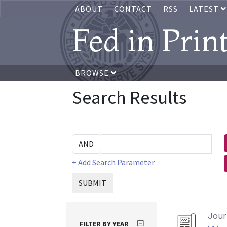
ABOUT
CONTACT
RSS
LATEST
Fed in Prin
BROWSE
Search Results
+ Add Search Parameter
SUBMIT
Journ
FILTER BY YEAR