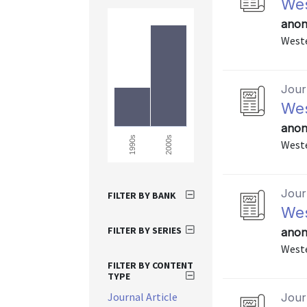
Wes
anon
Weste
Journ
Wes
anon
2000s
1990s
Weste
Journ
FILTER BY BANK
Wes
FILTER BY SERIES
anon
Weste
FILTER BY CONTENT
TYPE
Journal Article
Journ