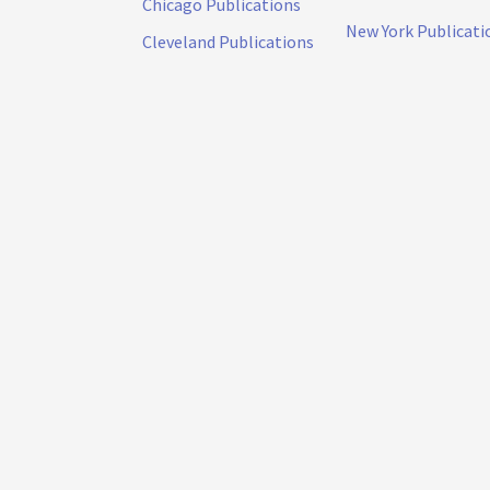
Chicago Publications
New York Publicati
Cleveland Publications