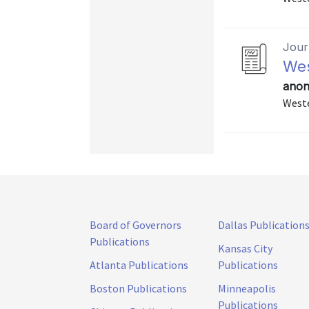
Journ
Wes
anon
Weste
Board of Governors
Dallas Publication
Publications
Kansas City
Atlanta Publications
Publications
Boston Publications
Minneapolis
Publications