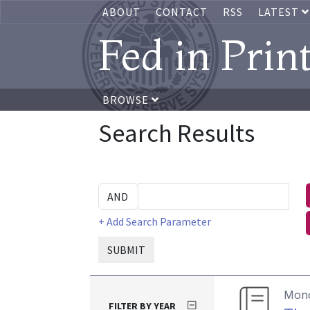
ABOUT
CONTACT
RSS
LATEST
Fed in Prin
BROWSE
Search Results
+ Add Search Parameter
SUBMIT
Mon
FILTER BY YEAR