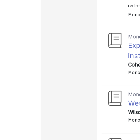
redire
Mono
Mon
Exp
ins
Cohen
Mono
Mon
Wes
Wils
Mono