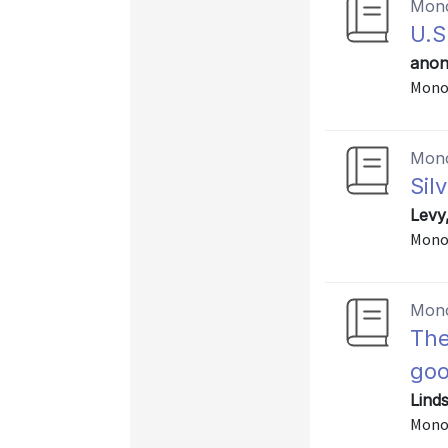
Mon
U.S
anon
Mono
Mon
Sil
Levy
Monog
Mon
The
go
Lind
Mono