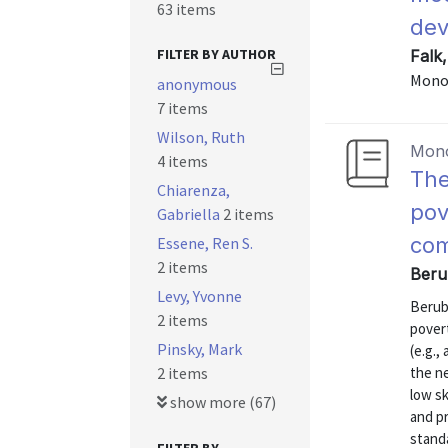
63 items
de
FILTER BY AUTHOR
Falk,
Mono
anonymous
7 items
Wilson, Ruth
Mon
4 items
The
Chiarenza,
pov
Gabriella
2 items
com
Essene, Ren S.
2 items
Beru
Levy, Yvonne
Berub
2 items
povert
Pinsky, Mark
(e.g.,
2 items
the ne
low sk
show more (67)
and p
stand