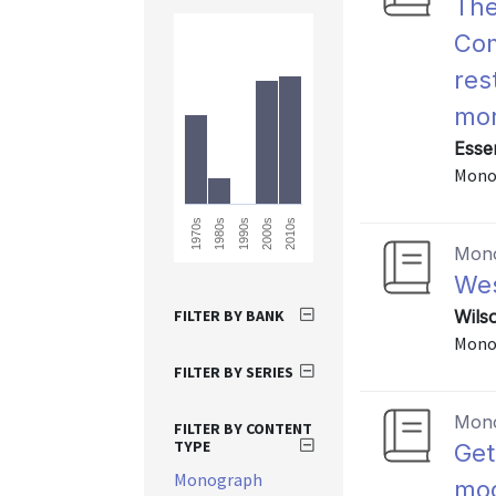
The
Com
res
mor
Esse
Mono
1970s
2010s
2000s
1990s
1980s
Mon
Wes
FILTER BY BANK
Wils
Mono
FILTER BY SERIES
Mon
FILTER BY CONTENT
TYPE
Get
Monograph
mod