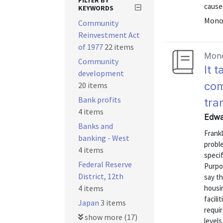
FILTER BY
caused
KEYWORDS
Mono
Community
Reinvestment Act
of 1977
22 items
Mon
Community
It 
development
com
20 items
Bank profits
tra
4 items
Edwar
Banks and
Frank
banking - West
proble
4 items
specif
Federal Reserve
Purpos
District, 12th
say t
4 items
housi
facili
Japan
3 items
requir
show more (17)
level