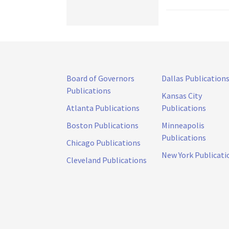
Board of Governors
Dallas Publication
Publications
Kansas City
Atlanta Publications
Publications
Boston Publications
Minneapolis
Publications
Chicago Publications
New York Publicati
Cleveland Publications