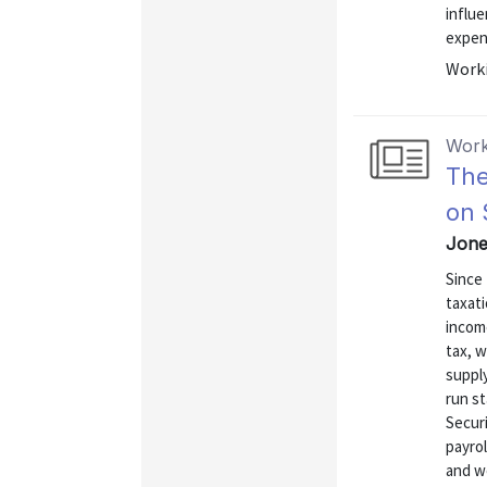
influe
expen
Worki
Work
The
on 
Jone
Since 
taxati
income
tax, w
supply
run st
Securi
payrol
and w