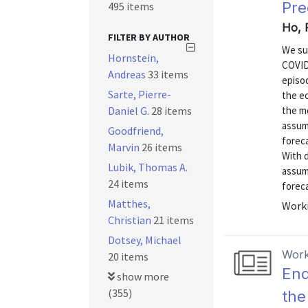
Pre
495 items
Ho, 
FILTER BY AUTHOR
We su
Hornstein,
COVID
Andreas
33 items
episo
Sarte, Pierre-
the e
Daniel G.
28 items
the mo
assump
Goodfriend,
forec
Marvin
26 items
With d
Lubik, Thomas A.
assum
24 items
forec
Matthes,
Worki
Christian
21 items
Dotsey, Michael
Work
20 items
End
show more
(355)
the