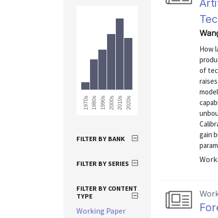
Art
Tec
Wang
How la
produ
of te
raises
model 
1990s
2020s
2010s
1980s
1970s
2000s
capab
unbou
Calibr
gain b
FILTER BY BANK
parame
Worki
FILTER BY SERIES
FILTER BY CONTENT
Work
TYPE
For
Working Paper