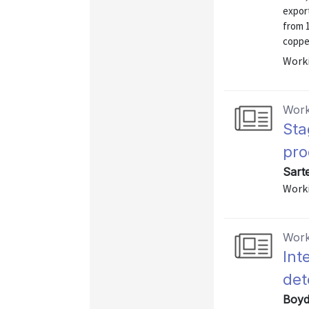
export
from 
copper
Worki
Work
Sta
pro
Sart
Worki
Work
Int
det
Boyd