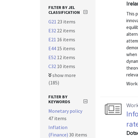
Irela
FILTER BY JEL
CLASSIFICATION
This 
innova
G21
23 items
equili
E32
22 items
alter
E21
16 items
attemp
demon
E44
15 items
when 
E52
12 items
dynami
C32
10 items
theore
releva
show more
(185)
Worki
FILTER BY
KEYWORDS
Work
Monetary policy
Inf
47 items
rat
Inflation
Dots
(Finance)
30 items