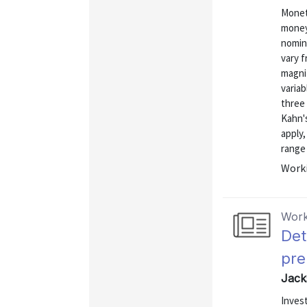
Monet
money 
nomina
vary 
magni
variab
three 
Kahn's
apply,
range 
Worki
Work
Det
pr
Jack
Invest