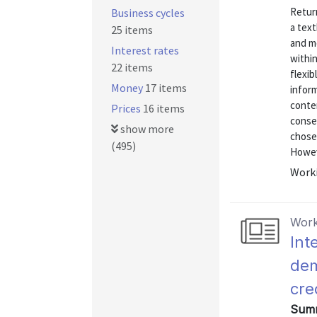
Return
Business cycles
a tex
25 items
and mo
Interest rates
within
22 items
flexib
Money
17 items
inform
conten
Prices
16 items
conse
show more
chose
(495)
Howeve
Worki
Work
Int
dem
cre
Summ