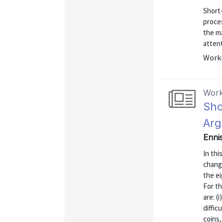
Short-
proces
the ma
attent
Worki
Work
Sho
Arg
Enni
In thi
change
the e
For th
are: (
diffic
coins,