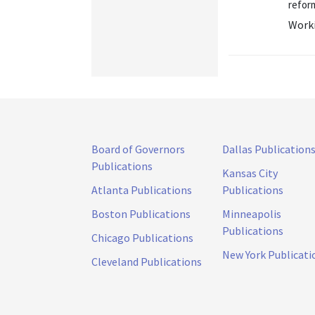
reform
Worki
Board of Governors
Dallas Publication
Publications
Kansas City
Atlanta Publications
Publications
Boston Publications
Minneapolis
Publications
Chicago Publications
New York Publicati
Cleveland Publications