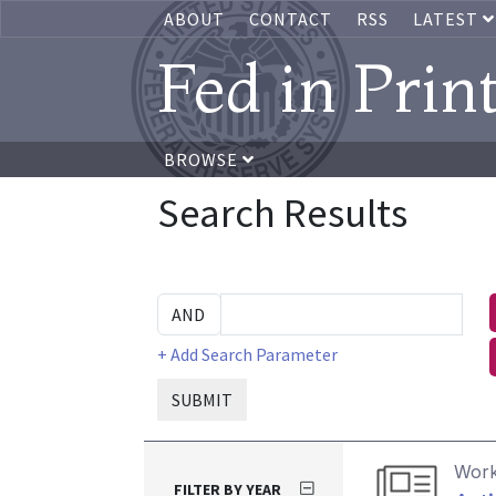
ABOUT
CONTACT
RSS
LATEST
Fed in Prin
BROWSE
Search Results
+ Add Search Parameter
SUBMIT
Work
FILTER BY YEAR