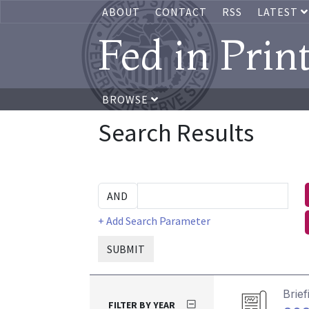
ABOUT
CONTACT
RSS
LATEST
Fed in Prin
BROWSE
Search Results
+ Add Search Parameter
SUBMIT
Brief
FILTER BY YEAR