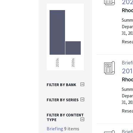
202
Rhod
Summa
Depar
31, 20
Resea
2020s
2010s
Brief
201
Rhod
FILTER BY BANK
Summa
Depar
FILTER BY SERIES
31, 20
Resea
FILTER BY CONTENT
TYPE
Briefing
9 items
Brief