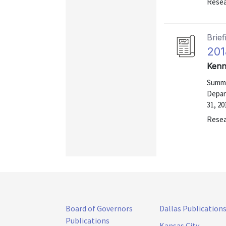
Resea
Brief
201
Kenn
Summa
Depar
31, 20
Resea
Board of Governors
Dallas Publication
Publications
Kansas City