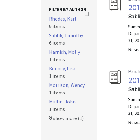
201
FILTER BY AUTHOR
Sabl
Rhodes, Karl
9 items
Summa
Depar
Sablik, Timothy
31, 20
6 items
Resea
Harnish, Molly
1 items
Kenney, Lisa
Brief
1 items
201
Morrison, Wendy
Sabl
1 items
Summa
Mullin, John
Depar
1 items
31, 20
show more (1)
Resea