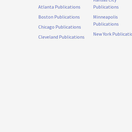
Atlanta Publications
Publications
Boston Publications
Minneapolis
Publications
Chicago Publications
New York Publicati
Cleveland Publications