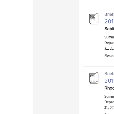
Brief
201
Sabl
Summa
Depar
31, 20
Resea
Brief
201
Rhod
Summa
Depar
31, 20