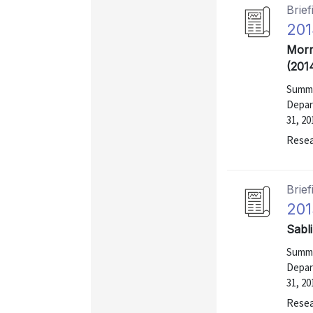
Brief
201
Morr
(201
Summa
Depar
31, 20
Resea
Brief
201
Sabl
Summa
Depar
31, 20
Resea