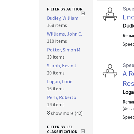
Spe
FILTER BY AUTHOR
End
Dudley, William
168 items
Dudle
Williams, John C.
Remar
110 items
Speec
Potter, Simon M.
33 items
Spe
Stiroh, Kevin J.
20 items
A R
Logan, Lorie
Res
16 items
Loga
Perli, Roberto
Remar
14 items
(deliv
show more (42)
Spee
FILTER BY JEL
CLASSIFICATION