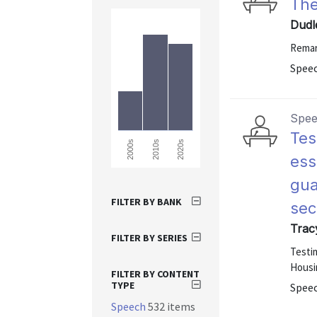
The
Dudl
Remar
Speec
Spe
Tes
2000s
2010s
2020s
ess
gua
FILTER BY BANK
sec
Trac
FILTER BY SERIES
Testi
Housi
FILTER BY CONTENT
TYPE
Speec
Speech
532 items