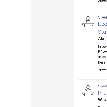
Spee
Spe
Eco
Sta
Abel
In-pe
BC Aw
deliv
Reser
Spee
Spe
Pre
Willi