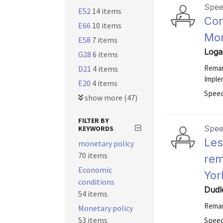
Spe
E52
14 items
Con
E66
10 items
Mon
E58
7 items
Loga
G28
6 items
Remar
D21
4 items
Imple
E20
4 items
Spee
show more (47)
FILTER BY
Spe
KEYWORDS
Les
monetary policy
70 items
rem
Economic
Yor
conditions
Dudl
54 items
Remar
Monetary policy
53 items
Speec