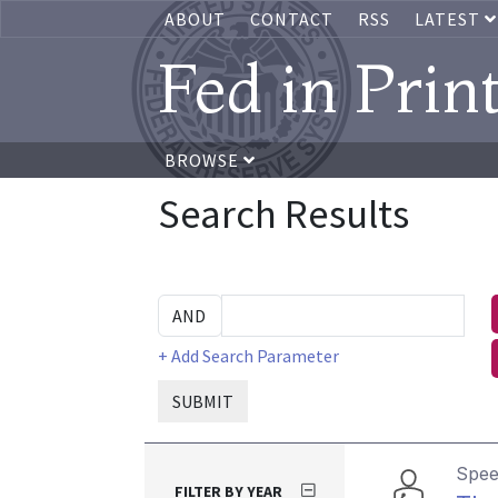
ABOUT
CONTACT
RSS
LATEST
Fed in Prin
BROWSE
Search Results
+ Add Search Parameter
SUBMIT
Spe
FILTER BY YEAR