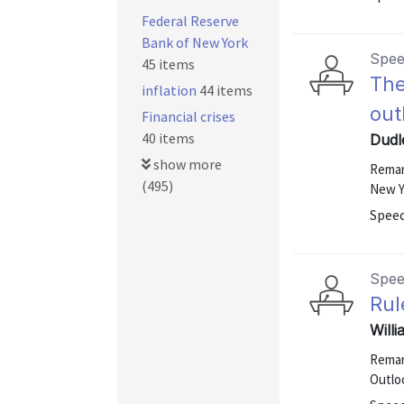
Federal Reserve
Bank of New York
Spe
45 items
The
inflation
44 items
out
Financial crises
40 items
Dudle
show more
Remar
(495)
New Y
Speec
Spe
Rul
Will
Remar
Outloo