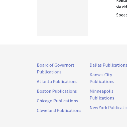
Remar
via v
Spee
Board of Governors
Dallas Publication
Publications
Kansas City
Atlanta Publications
Publications
Boston Publications
Minneapolis
Publications
Chicago Publications
New York Publicati
Cleveland Publications