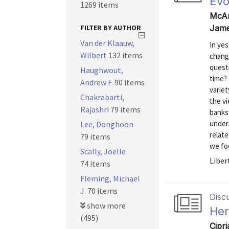
Evo
1269 items
McAn
FILTER BY AUTHOR
Jame
Van der Klaauw,
In yes
Wilbert
132 items
change
quest
Haughwout,
time?
Andrew F.
90 items
varie
Chakrabarti,
the vi
Rajashri
79 items
banks 
unders
Lee, Donghoon
relat
79 items
we foc
Scally, Joelle
Liber
74 items
Fleming, Michael
J.
70 items
Disc
show more
Her
(495)
Cipr