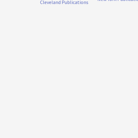
Cleveland Publications