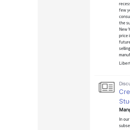
reces
few ye
consu
the s
New Y
price 
future
sellin
manufa
Liber
Disc
Cre
Stu
Mang
In ou
subse