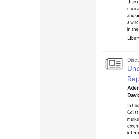
than r
euro a
and G
a who
in the
Liber
Disc
Und
Rep
Aden
Davi
In thi
Collat
market
down b
interb