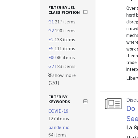
FILTER BY JEL
Over t
CLASSIFICATION
herd b
G1
217 items
disreg
crowd.
G2
190 items
mecha
E2
138 items
where 
E5
111 items
work 
theore
F00
86 items
trade
G21
83 items
interp
show more
Liber
(251)
FILTER BY
Disc
KEYWORDS
Do 
COVID-19
See
127 items
pandemic
La S
64 items
The te