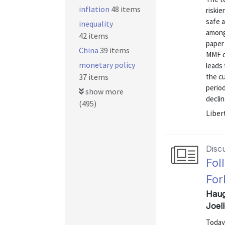
inflation
48 items
riskie
safe a
inequality
among
42 items
paper 
China
39 items
MMF c
monetary policy
leads 
37 items
the cu
period
show more
decline
(495)
Liber
Disc
Fol
For
Haug
Joel
Today