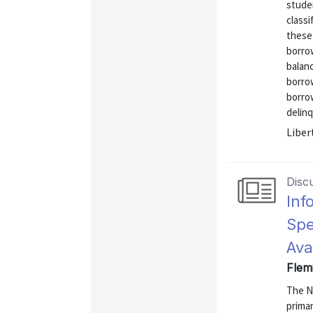
stude
classi
these
borro
balanc
borro
borrow
delinq
Liber
Disc
Inf
Spe
Ava
Flem
The N
primar