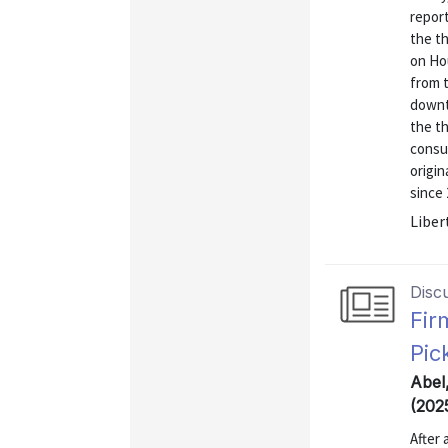
report
the th
on Ho
from t
downtu
the th
consu
origin
since 
Liber
Disc
Fir
Pic
Abel
(202
After 