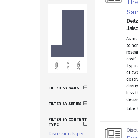
The
Sa
Deit
Jais
As mo
to no
resear
cost? 
2000s
2010s
2020s
Typica
of two
destru
disru
FILTER BY BANK
loss t
decisi
FILTER BY SERIES
Liber
FILTER BY CONTENT
TYPE
Disc
Discussion Paper