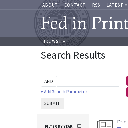
ABOUT
CONTACT
RSS
LATEST
Fed in Prin
BROWSE
Search Results
+ Add Search Parameter
SUBMIT
Disc
FILTER BY YEAR