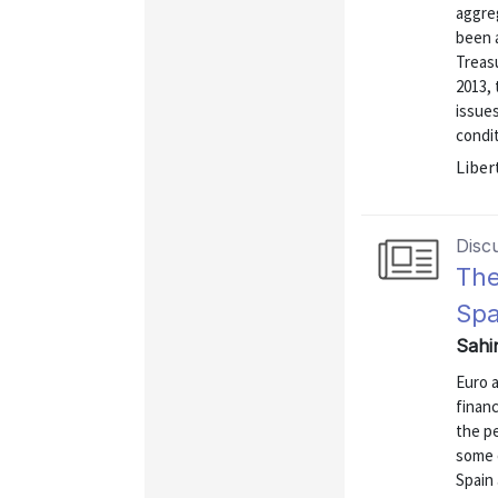
aggreg
been a
Treasu
2013,
issues
condit
Liber
Disc
The
Spa
Sahi
Euro a
finan
the p
some 
Spain