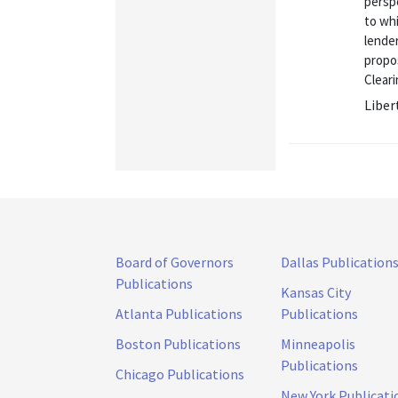
perspe
to whi
lender
propo
Cleari
Liber
Board of Governors
Dallas Publication
Publications
Kansas City
Atlanta Publications
Publications
Boston Publications
Minneapolis
Publications
Chicago Publications
New York Publicati