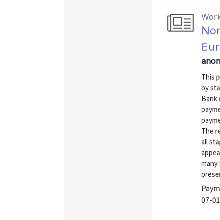
Work
Non
Eur
anon
This p
by st
Bank 
paymen
payme
The r
all st
appea
many 
presen
Payme
07-01