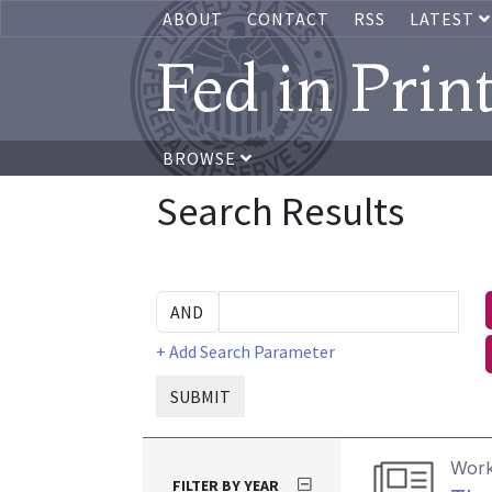
ABOUT
CONTACT
RSS
LATEST
Fed in Prin
BROWSE
Search Results
+ Add Search Parameter
SUBMIT
Work
FILTER BY YEAR