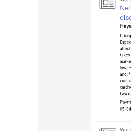
Net
dis
Haya
Pricin
Especi
affect
takes
marke
lowers
and if
compa
cardho
two di
Payme
05-04
Work