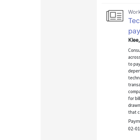
Work
Tec
pay
Klee
Consu
acros
to pay
depen
techn
transa
compa
for bi
drawn 
that 
Payme
02-01