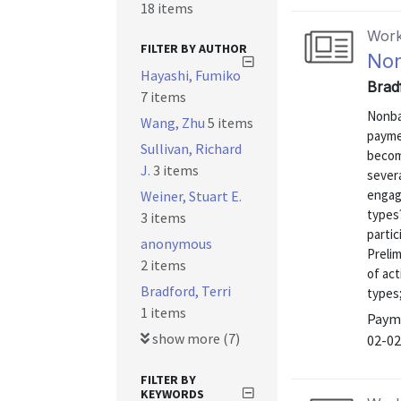
18 items
Work
FILTER BY AUTHOR
Non
Hayashi, Fumiko
Bradf
7 items
Nonba
Wang, Zhu
5 items
payme
Sullivan, Richard
becom
J.
3 items
sever
engag
Weiner, Stuart E.
types?
3 items
partic
anonymous
Prelim
2 items
of act
Bradford, Terri
types;
1 items
Payme
show more (7)
02-02
FILTER BY
KEYWORDS