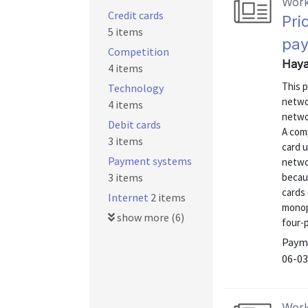
Work
Credit cards
Pri
5 items
pay
Competition
Haya
4 items
This 
Technology
netwo
4 items
networ
Debit cards
A com
3 items
card u
Payment systems
netwo
3 items
becau
cards 
Internet
2 items
monop
show more (6)
four-
Payme
06-03
Work