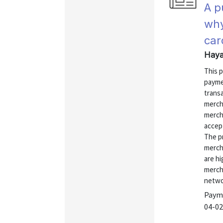
A p
why
car
Haya
This 
payme
transa
merch
merch
accep
The p
merch
are h
merch
networ
Payme
04-02