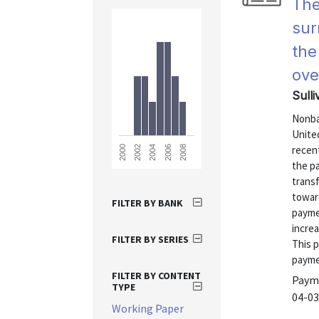
The
sur
the
ove
Sulli
Nonba
Unite
recent
2008
2006
2004
2002
2000
the pa
trans
towar
FILTER BY BANK
payme
incre
FILTER BY SERIES
This 
payme
FILTER BY CONTENT
Payme
TYPE
04-03
Working Paper