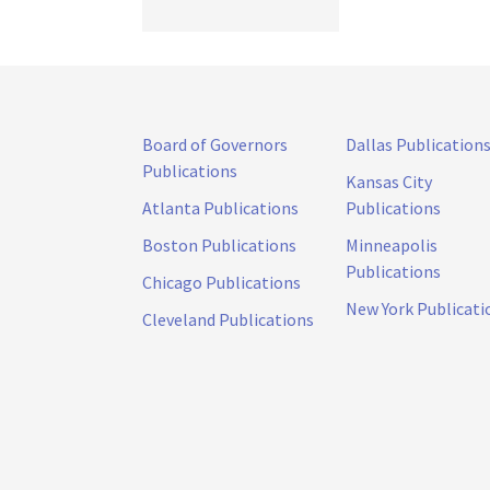
Board of Governors
Dallas Publication
Publications
Kansas City
Atlanta Publications
Publications
Boston Publications
Minneapolis
Publications
Chicago Publications
New York Publicati
Cleveland Publications