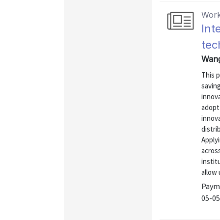
Work
Int
tec
Wang
This 
saving
innova
adopt 
innova
distri
Applyi
acros
instit
allow u
Payme
05-05