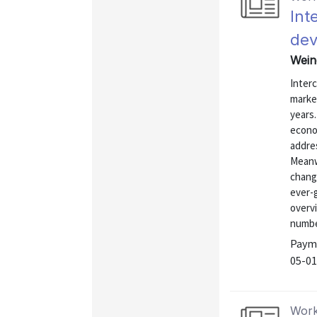
Int
dev
Weine
Interc
marke
years
econom
addre
Meanw
change
ever-
overv
number
Payme
05-01
Work