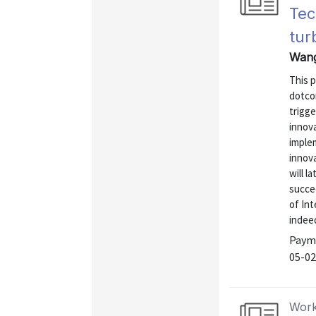
Tec
tur
Wang
This 
dotco
trigg
innova
implem
innov
will l
succee
of Int
indeed
Payme
05-02
Work