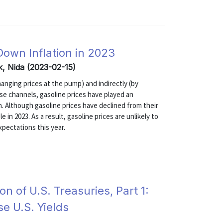
 Down Inflation in 2023
k, Nida (2023-02-15)
changing prices at the pump) and indirectly (by
se channels, gasoline prices have played an
on. Although gasoline prices have declined from their
e in 2023. As a result, gasoline prices are unlikely to
expectations this year.
 of U.S. Treasuries, Part 1:
e U.S. Yields