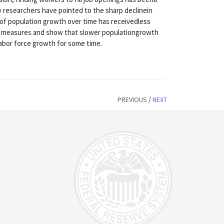
 researchers have pointed to the sharp declinein
le of population growth over time has receivedless
se measures and show that slower populationgrowth
abor force growth for some time.
PREVIOUS
/
NEXT