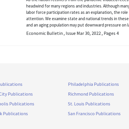
headwind for many regions and industries. Although many
labor force participation rates as an explanation, the ro
attention. We examine state and national trends in the
and an aging population may put downward pressure on l
Economic Bulletin , Issue Mar 30, 2022 , Pages 4
Publications
Philadelphia Publications
City Publications
Richmond Publications
olis Publications
St. Louis Publications
k Publications
San Francisco Publications