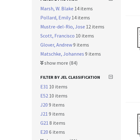
Marsh, W. Blake
14 items
Pollard, Emily
14 items
Mustre-del-Rio, Jose
12 items
Scott, Francisco
10 items
Glover, Andrew
9 items
Matschke, Johannes
9 items
show more (84)
FILTER BY JEL CLASSIFICATION
E31
10 items
E52
10 items
J20
9 items
J21
9 items
G21
8 items
E20
6 items