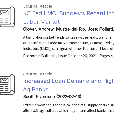
Journal Article
KC Fed LMCI Suggests Recent Infl
Labor Market
Glover, Andrew; Mustre-del-Rio, Jose; Pollard
A tight labor market tends to raise wages and lower unem
cause inflation. Labor market momentum, as measured by
Indicators (LMCI), can signal whether the current level of a
Economic Bulletin , Issue October 20, 2021 , Pages 4
Journal Article
Increased Loan Demand and Highe
Ag Banks
Scott, Francisco (2022-07-13)
Extreme weather, geopolitical conflicts, supply chain disru
affectU.S. agriculture, which may in turn affect banks th