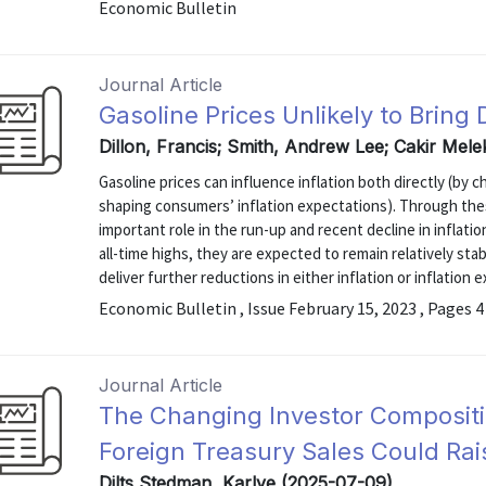
Economic Bulletin
Journal Article
Gasoline Prices Unlikely to Bring
Dillon, Francis; Smith, Andrew Lee; Cakir Mele
Gasoline prices can influence inflation both directly (by 
shaping consumers’ inflation expectations). Through the
important role in the run-up and recent decline in inflati
all-time highs, they are expected to remain relatively stabl
deliver further reductions in either inflation or inflation 
Economic Bulletin , Issue February 15, 2023 , Pages 4
Journal Article
The Changing Investor Composition
Foreign Treasury Sales Could Rais
Dilts Stedman, Karlye (2025-07-09)