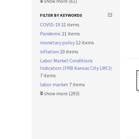
show more (61)
FILTER BY KEYWORDS
COVID-19
21 items
Pandemic
21 items
monetary policy
12 items
inflation
10 items
Labor Market Conditions
Indicators (FRB Kansas City LMCI)
7 items
labor market
7 items
show more (293)