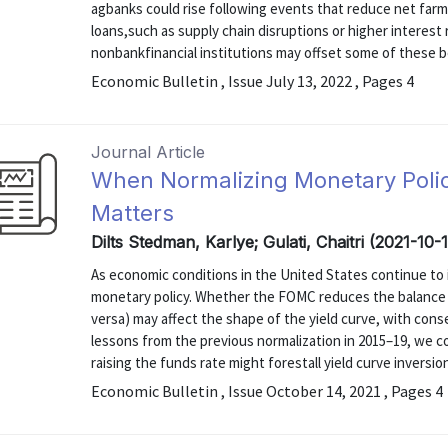
agbanks could rise following events that reduce net farm 
loans,such as supply chain disruptions or higher interest
nonbankfinancial institutions may offset some of these b
Economic Bulletin , Issue July 13, 2022 , Pages 4
Journal Article
When Normalizing Monetary Polic
Matters
Dilts Stedman, Karlye; Gulati, Chaitri (2021-10-
As economic conditions in the United States continue to
monetary policy. Whether the FOMC reduces the balance s
versa) may affect the shape of the yield curve, with cons
lessons from the previous normalization in 2015–19, we c
raising the funds rate might forestall yield curve inversio
Economic Bulletin , Issue October 14, 2021 , Pages 4