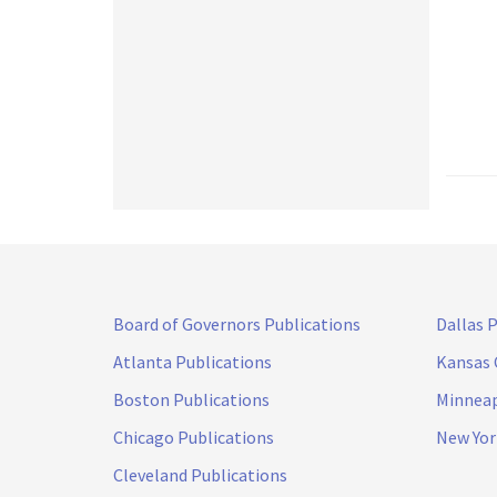
Board of Governors Publications
Dallas 
Atlanta Publications
Kansas 
Boston Publications
Minneap
Chicago Publications
New Yor
Cleveland Publications