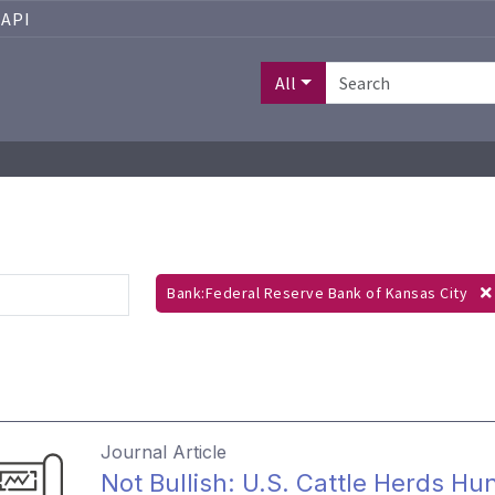
API
All
Bank:Federal Reserve Bank of Kansas City
Journal Article
Not Bullish: U.S. Cattle Herds Hu