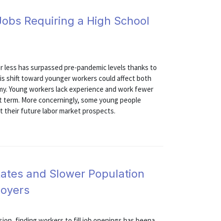
Jobs Requiring a High School
 or less has surpassed pre-pandemic levels thanks to
is shift toward younger workers could affect both
omy. Young workers lack experience and work fewer
ort term. More concerningly, some young people
 their future labor market prospects.
Rates and Slower Population
loyers
on, finding workers to fill job openings has beena