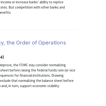
income or increase banks’ ability to reprice
 rates. But competition with other banks and
enefits.
y, the Order of Operations
14)
 improve, the FOMC may consider normalizing
heet before raising the federal funds rate (or vice
equences for financial institutions. Drawing
onclude that normalizing the balance sheet before
n and, in turn, support economic stability.