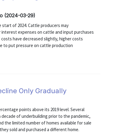
co (2024-03-29)
he start of 2024. Cattle producers may
r interest expenses on cattle and input purchases
 costs have decreased slightly, higher costs
e to put pressure on cattle production
ecline Only Gradually
ercentage points above its 2019 level. Several
n a decade of underbuilding prior to the pandemic,
and the limited number of homes available for sale
they sold and purchased a different home.