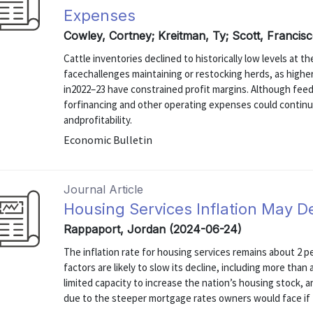
Expenses
Cowley, Cortney; Kreitman, Ty; Scott, Francis
Cattle inventories declined to historically low levels at t
facechallenges maintaining or restocking herds, as highe
in2022–23 have constrained profit margins. Although feed
forfinancing and other operating expenses could continu
andprofitability.
Economic Bulletin
Journal Article
Housing Services Inflation May D
Rappaport, Jordan (2024-06-24)
The inflation rate for housing services remains about 2 p
factors are likely to slow its decline, including more tha
limited capacity to increase the nation’s housing stock, 
due to the steeper mortgage rates owners would face if 