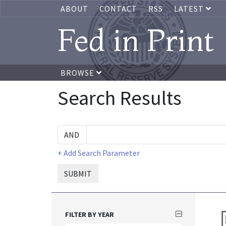
ABOUT
CONTACT
RSS
LATEST
Fed in Print
BROWSE
Search Results
+ Add Search Parameter
SUBMIT
FILTER BY YEAR