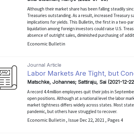
Although their market share has been falling steadily sinc
Treasuries outstanding. As a result, increased Treasury s
implications for yields. This Bulletin, the first in a two-p
liquidation among foreign investors could raise U.S. Treasu
absence of outright sales, diminished purchasing of additio
Economic Bulletin
Journal Article
Labor Markets Are Tight, but Con
Matschke, Johannes; Sattiraju, Sai (2021-12-22
A record 4.4 million employees quit their jobs in Septembe
open positions. Although at a national level the labor mar
market tightness differs widely across states. Most stat
pandemic, but others have struggled to recover.
Economic Bulletin , Issue Dec 22, 2021 , Pages 4