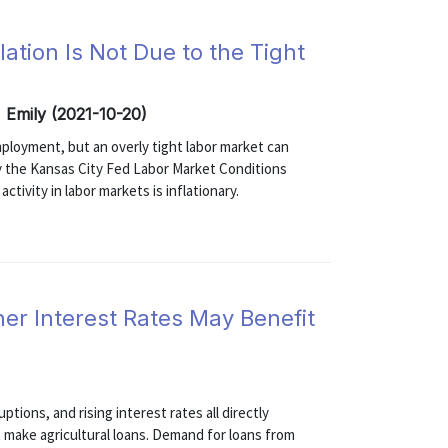
ation Is Not Due to the Tight
, Emily (2021-10-20)
ployment, but an overly tight labor market can
 the Kansas City Fed Labor Market Conditions
ctivity in labor markets is inflationary.
r Interest Rates May Benefit
ptions, and rising interest rates all directly
at make agricultural loans. Demand for loans from