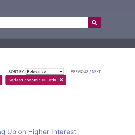
SORT BY:
PREVIOUS
/
NEXT
Series:Economic Bulletin
ng Up on Higher Interest