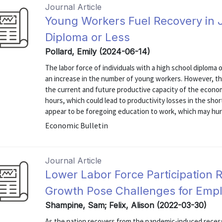
Journal Article
Young Workers Fuel Recovery in 
Diploma or Less
Pollard, Emily (2024-06-14)
The labor force of individuals with a high school diploma
an increase in the number of young workers. However, th
the current and future productive capacity of the econ
hours, which could lead to productivity losses in the sh
appear to be foregoing education to work, which may hurt
Economic Bulletin
Journal Article
Lower Labor Force Participation 
Growth Pose Challenges for Emp
Shampine, Sam; Felix, Alison (2022-03-30)
As the nation recovers from the pandemic-induced recessi