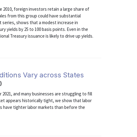
e 2010, foreign investors retain a large share of
ales from this group could have substantial
art series, shows that a modest increase in
ry yields by 25 to 100 basis points. Even in the
nal Treasury issuance is likely to drive up yields.
ditions Vary across States
)
r 2021, and many businesses are struggling to fill
ket appears historically tight, we show that labor
es have tighter labor markets than before the