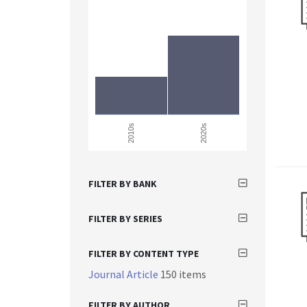
2010s
2020s
FILTER BY BANK
FILTER BY SERIES
FILTER BY CONTENT TYPE
Journal Article
150 items
FILTER BY AUTHOR