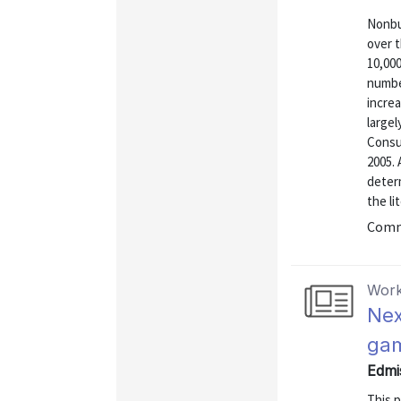
Nonbus
over t
10,000
numbe
increa
large
Consu
2005. 
determ
the li
Commu
Work
Nex
ga
Edmi
This 