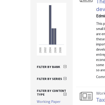
The
de
Edmi
This p
small
are en
these
impor
devel
2008
2006
2004
2002
2000
entre
econo
some q
FILTER BY BANK
so are
Commu
FILTER BY SERIES
FILTER BY CONTENT
Work
TYPE
Tax
Working Paper