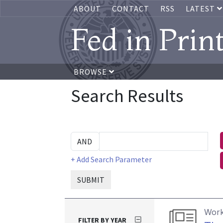
ABOUT
CONTACT
RSS
LATEST
Fed in Prin
BROWSE
Search Results
+ Add Search Parameter
SUBMIT
Work
FILTER BY YEAR