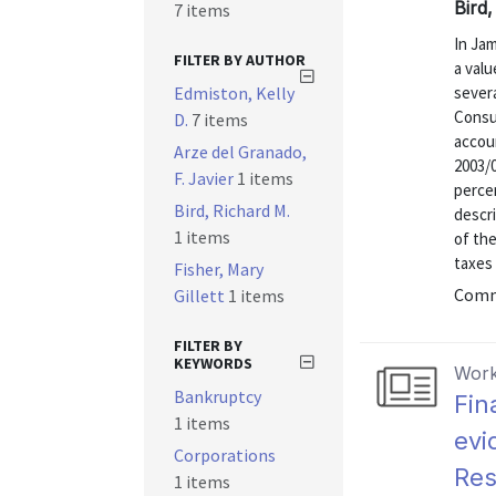
Bird,
7 items
In Jam
FILTER BY AUTHOR
a val
Edmiston, Kelly
severa
Consu
D.
7 items
accoun
Arze del Granado,
2003/0
F. Javier
1 items
percen
Bird, Richard M.
descri
1 items
of th
taxes 
Fisher, Mary
Commu
Gillett
1 items
FILTER BY
KEYWORDS
Work
Bankruptcy
Fin
1 items
evi
Corporations
Res
1 items