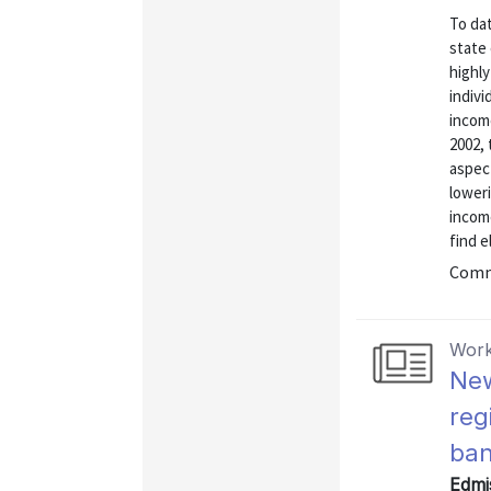
To dat
state
highly
indivi
incom
2002,
aspect
loweri
incom
find el
Commu
Work
New
reg
ban
Edmis