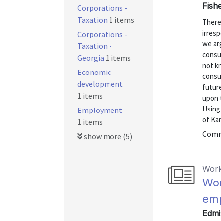
Fishe
Corporations -
Taxation
1 items
There
irresp
Corporations -
we arg
Taxation -
consu
Georgia
1 items
not k
Economic
consu
development
future
1 items
upon 
Using
Employment
of Kan
1 items
Commu
show more (5)
Work
Wor
emp
Edmis