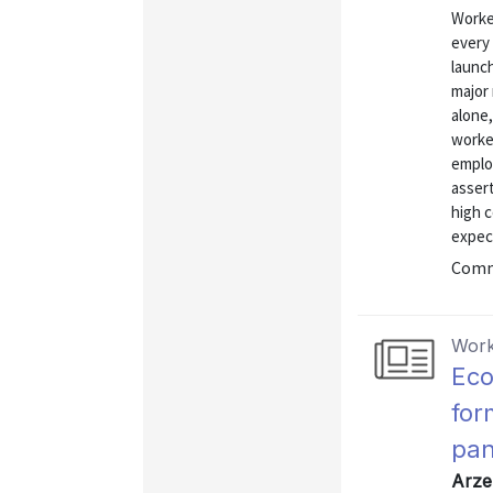
Worke
every 
launc
major
alone,
worke
emplo
asser
high c
expect
Commu
Work
Eco
for
pan
Arze