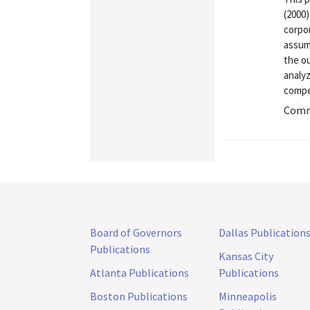
(2000)
corpo
assump
the o
analy
compe
Commu
Board of Governors
Dallas Publication
Publications
Kansas City
Atlanta Publications
Publications
Boston Publications
Minneapolis