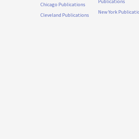
Publications
Chicago Publications
New York Publicati
Cleveland Publications