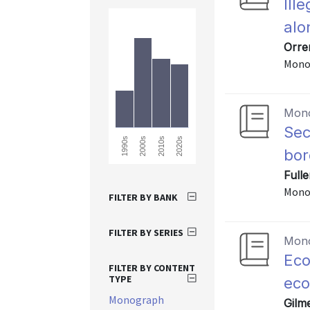
Ill
alo
Orre
Mono
Mon
Sec
2010s
2020s
1990s
2000s
bor
Full
Mono
FILTER BY BANK
FILTER BY SERIES
Mon
Eco
FILTER BY CONTENT
TYPE
ec
Monograph
Gilm