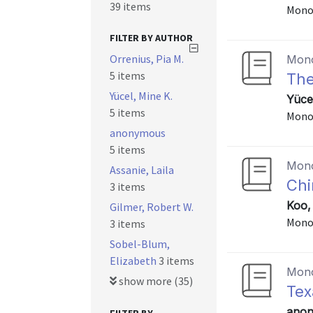
39 items
Mono
FILTER BY AUTHOR
Orrenius, Pia M.
Mon
5 items
The
Yücel, Mine K.
Yüce
5 items
Mono
anonymous
5 items
Mon
Assanie, Laila
Chi
3 items
Koo,
Gilmer, Robert W.
Mono
3 items
Sobel-Blum,
Elizabeth
3 items
Mon
show more (35)
Tex
anon