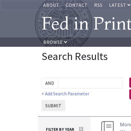
ABOUT
CONTACT
RSS
LATEST
Fed in Prin
BROWSE
Search Results
+ Add Search Parameter
SUBMIT
Mon
FILTER BY YEAR