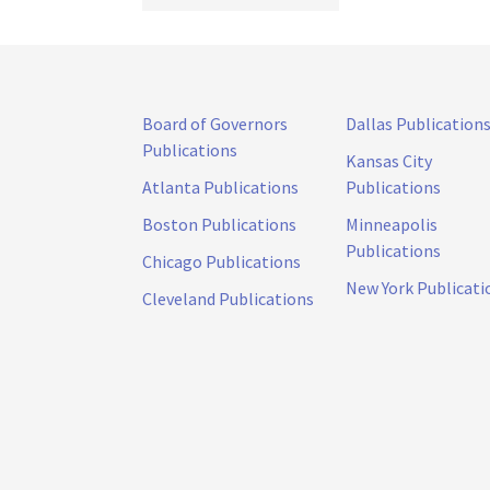
Board of Governors
Dallas Publication
Publications
Kansas City
Atlanta Publications
Publications
Boston Publications
Minneapolis
Publications
Chicago Publications
New York Publicati
Cleveland Publications