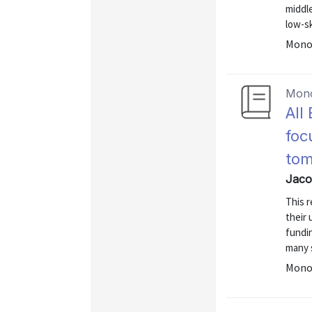
middle
low-sk
Mono
Mon
All
foc
to
Jaco
This 
their 
fundi
many s
Mono