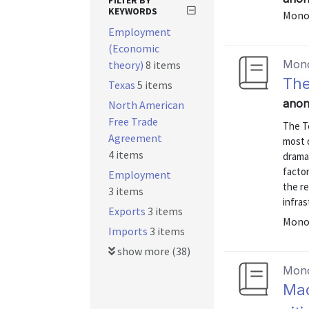
FILTER BY
KEYWORDS
Mono
Employment
(Economic
Mon
theory)
8 items
The
Texas
5 items
anon
North American
Free Trade
The T
Agreement
most 
4 items
drama
factor
Employment
the r
3 items
infras
Exports
3 items
Mono
Imports
3 items
show more (38)
Mon
Maq