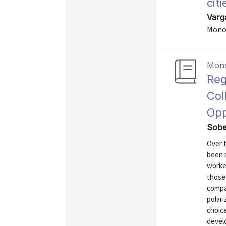
citi
Varg
Mono
Mon
Reg
Col
Opp
Sobe
Over t
been s
worke
those
compan
polari
choice
develo