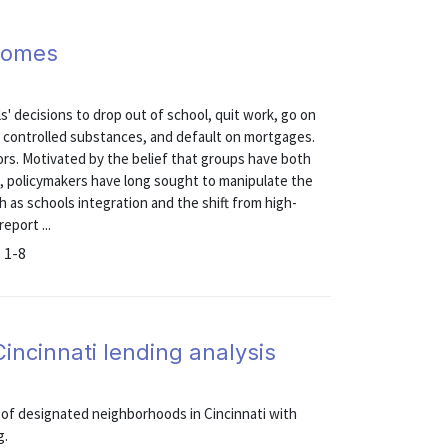
comes
s' decisions to drop out of school, quit work, go on
e controlled substances, and default on mortgages.
ors. Motivated by the belief that groups have both
, policymakers have long sought to manipulate the
 as schools integration and the shift from high-
eport ...
 1-8
Cincinnati lending analysis
 of designated neighborhoods in Cincinnati with
g.