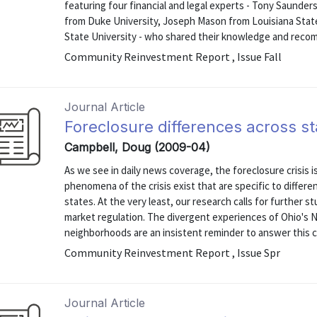
featuring four financial and legal experts - Tony Saunde
from Duke University, Joseph Mason from Louisiana State
State University - who shared their knowledge and recomm
Community Reinvestment Report , Issue Fall
Journal Article
Foreclosure differences across st
Campbell, Doug (2009-04)
As we see in daily news coverage, the foreclosure crisis is
phenomena of the crisis exist that are specific to differe
states. At the very least, our research calls for further 
market regulation. The divergent experiences of Ohio's 
neighborhoods are an insistent reminder to answer this ca
Community Reinvestment Report , Issue Spr
Journal Article