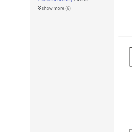
show more (6)