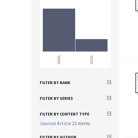
2000s
2010s
FILTER BY BANK
FILTER BY SERIES
FILTER BY CONTENT TYPE
Journal Article
11 items
FILTER BY AUTHOR