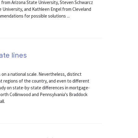
rs from Arizona State University, Steven Schwarcz
 University, and Kathleen Engel from Cleveland
endations for possible solutions ...
ate lines
 on a national scale. Nevertheless, distinct
nt regions of the country, and even to different
study on state-by-state differences in mortgage-
North Collinwood and Pennsylvania's Braddock
ll.