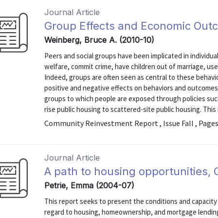
Journal Article
Group Effects and Economic Out
Weinberg, Bruce A. (2010-10)
Peers and social groups have been implicated in individual
welfare, commit crime, have children out of marriage, us
Indeed, groups are often seen as central to these behavi
positive and negative effects on behaviors and outcomes
groups to which people are exposed through policies such
rise public housing to scattered-site public housing. This r
Community Reinvestment Report , Issue Fall , Pages
Journal Article
A path to housing opportunities, 
Petrie, Emma (2004-07)
This report seeks to present the conditions and capacity
regard to housing, homeownership, and mortgage lendin