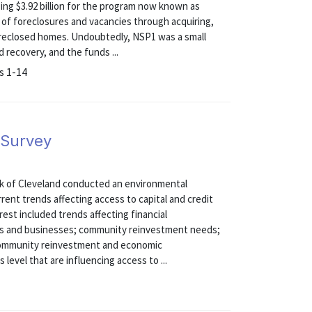
ng $3.92 billion for the program now known as
 of foreclosures and vacancies through acquiring,
foreclosed homes. Undoubtedly, NSP1 was a small
recovery, and the funds ...
s 1-14
 Survey
nk of Cleveland conducted an environmental
rent trends affecting access to capital and credit
est included trends affecting financial
duals and businesses; community reinvestment needs;
g community reinvestment and economic
level that are influencing access to ...