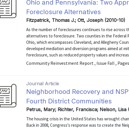
Ohio and Pennsylvania: Two Appr
Foreclosure Alternatives
Fitzpatrick, Thomas J.; Ott, Joseph (2010-10)
As the number of foreclosures continues to rise across t
alternatives to foreclosure. Two counties in the Federal
Ohio, which encompasses Cleveland, and Allegheny Coun
developed mediation and diversion programs aimed at miti
foreclosure, such as reduced property values and increa
Community Reinvestment Report , Issue Fall , Pages
Journal Article
Neighborhood Recovery and NSP1:
Fourth District Communities
Petrus, Mary; Richter, Francisca; Nelson, Lisa
The housing crisis in the United States has wrought chan
Back in 2008, Congress's response was to create the Neig