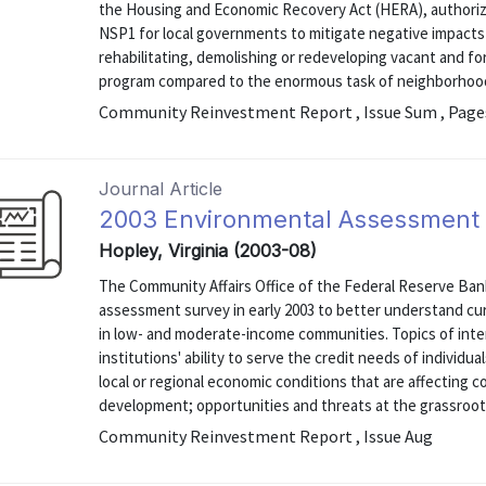
the Housing and Economic Recovery Act (HERA), authorizi
NSP1 for local governments to mitigate negative impacts
rehabilitating, demolishing or redeveloping vacant and 
program compared to the enormous task of neighborhood 
Community Reinvestment Report , Issue Sum , Page
Journal Article
2003 Environmental Assessment
Hopley, Virginia (2003-08)
The Community Affairs Office of the Federal Reserve Ba
assessment survey in early 2003 to better understand cur
in low- and moderate-income communities. Topics of inter
institutions' ability to serve the credit needs of indivi
local or regional economic conditions that are affectin
development; opportunities and threats at the grassroots 
Community Reinvestment Report , Issue Aug