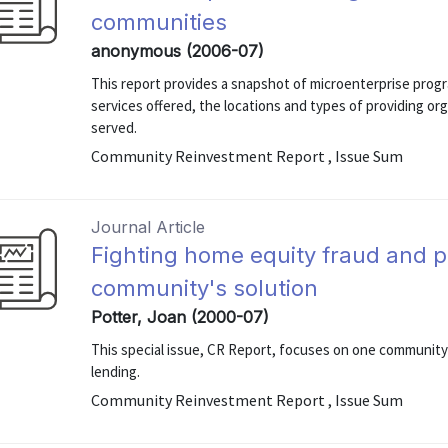
communities
anonymous (2006-07)
This report provides a snapshot of microenterprise progr
services offered, the locations and types of providing o
served.
Community Reinvestment Report , Issue Sum
Journal Article
Fighting home equity fraud and p
community's solution
Potter, Joan (2000-07)
This special issue, CR Report, focuses on one community'
lending.
Community Reinvestment Report , Issue Sum