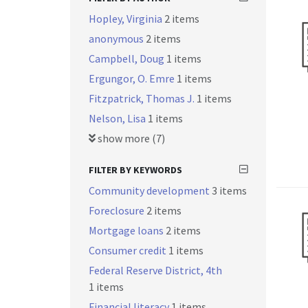
Hopley, Virginia
2 items
anonymous
2 items
Campbell, Doug
1 items
Ergungor, O. Emre
1 items
Fitzpatrick, Thomas J.
1 items
Nelson, Lisa
1 items
show more (7)
FILTER BY KEYWORDS
Community development
3 items
Foreclosure
2 items
Mortgage loans
2 items
Consumer credit
1 items
Federal Reserve District, 4th
1 items
Financial literacy
1 items