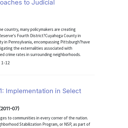
oaches to Judicial
he country, many policymakers are creating
 Reserve's Fourth District?Cuyahoga County in
ty in Pennsylvania, encompassing Pittsburgh?have
gating the externalities associated with
sed crime rates in surrounding neighborhoods.
 1-12
 Implementation in Select
 (2011-07)
ges to communities in every corner of the nation.
hborhood Stabilization Program, or NSP, as part of