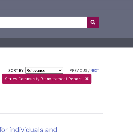
SORT BY:
PREVIOUS
/
NEXT
Series:Community Reinvestment Report
for individuals and