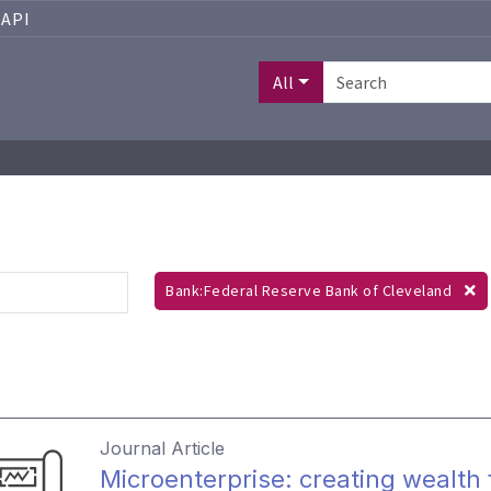
API
All
Bank:Federal Reserve Bank of Cleveland
Journal Article
Microenterprise: creating wealth 