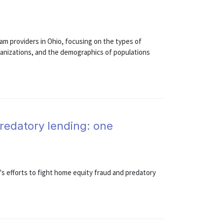
am providers in Ohio, focusing on the types of
rganizations, and the demographics of populations
redatory lending: one
s efforts to fight home equity fraud and predatory