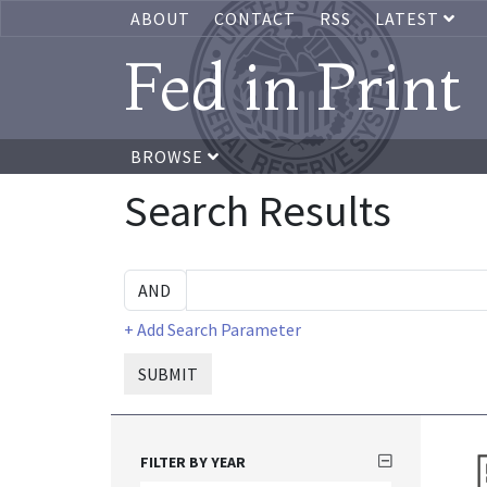
ABOUT
CONTACT
RSS
LATEST
Fed in Print
BROWSE
Search Results
+ Add Search Parameter
SUBMIT
FILTER BY YEAR