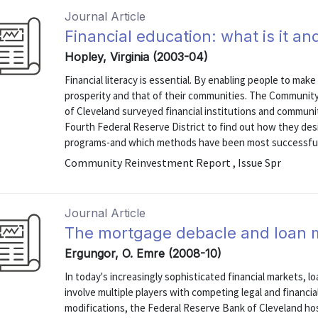
Journal Article
Financial education: what is it a
Hopley, Virginia (2003-04)
Financial literacy is essential. By enabling people to mak
prosperity and that of their communities. The Communit
of Cleveland surveyed financial institutions and commun
Fourth Federal Reserve District to find out how they desi
programs-and which methods have been most successful. T
Community Reinvestment Report , Issue Spr
Journal Article
The mortgage debacle and loan m
Ergungor, O. Emre (2008-10)
In today's increasingly sophisticated financial markets, 
involve multiple players with competing legal and financi
modifications, the Federal Reserve Bank of Cleveland h