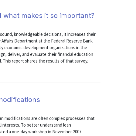
nd what makes it so important?
e sound, knowledgeable decisions, it increases their
y Affairs Department at the Federal Reserve Bank
ity economic development organizations in the
gn, deliver, and evaluate their financial education
his report shares the results of that survey.
odifications
loan modifications are often complex processes that
al interests. To better understand loan
osted a one-day workshop in November 2007