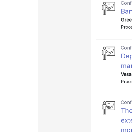
Conf
Ban
Gree
Proce
Conf
Dep
mar
Vesa
Proce
Conf
The
ext
mon