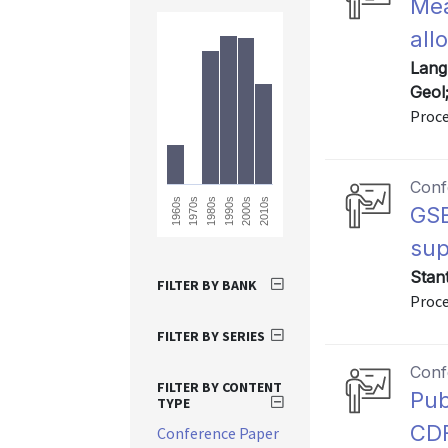
Mea
all
Lang
Geol
Proce
Conf
1980s
2010s
2000s
1970s
1960s
1990s
GSE
sup
Stan
FILTER BY BANK
Proce
FILTER BY SERIES
Conf
FILTER BY CONTENT
Pub
TYPE
CDF
Conference Paper