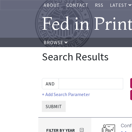
ABOUT
CONTACT
RSS
LATEST
Fed in Prin
BROWSE
Search Results
+ Add Search Parameter
SUBMIT
Conf
FILTER BY YEAR