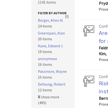
1141 items
Pryd
Proce
FILTER BY AUTHOR
Berger, Allen N.
24 items
Conf
Are
Greenspan, Alan
20 items
for
Kane, Edward J.
Feldm
19 items
Kim,
anonymous
Proce
16 items
Passmore, Wayne
Conf
15 items
Ris
DeYoung, Robert
12 items
ins
show more
Bern
(495)
Proce