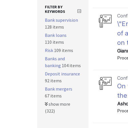
FILTER BY
KEYWORDS
Conf
Bank supervision
\"E
128 items
of 
Bank loans
on 
110 items
Risk
109 items
Giann
Proce
Banks and
banking
104 items
Deposit insurance
Conf
92 items
On 
Bank mergers
the
67 items
Ashc
show more
Proce
(322)