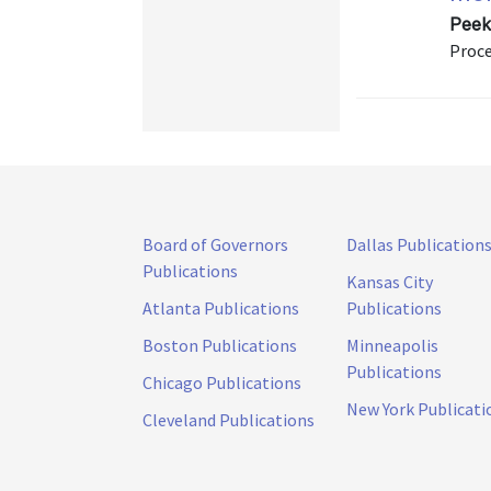
Peek
Proce
Board of Governors
Dallas Publication
Publications
Kansas City
Atlanta Publications
Publications
Boston Publications
Minneapolis
Publications
Chicago Publications
New York Publicati
Cleveland Publications