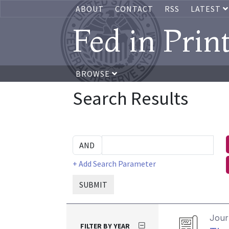
ABOUT
CONTACT
RSS
LATEST
Fed in Prin
BROWSE
Search Results
+ Add Search Parameter
SUBMIT
Journ
FILTER BY YEAR