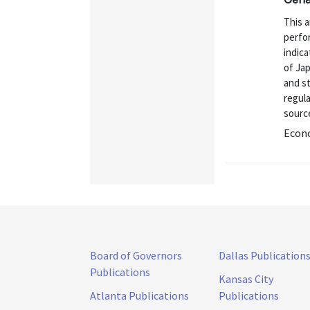
This 
perfor
indica
of Ja
and st
regul
source
Econo
Board of Governors
Dallas Publication
Publications
Kansas City
Atlanta Publications
Publications