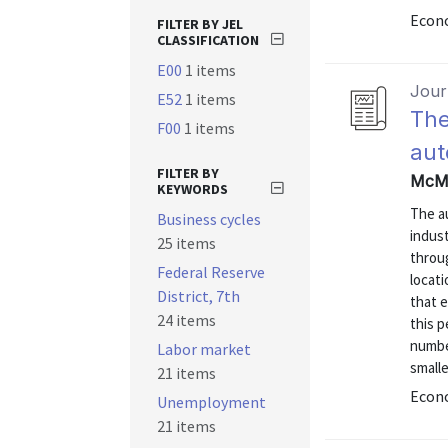
Econo
FILTER BY JEL
CLASSIFICATION
E00
1 items
Journ
E52
1 items
The
F00
1 items
aut
FILTER BY
McMi
KEYWORDS
The a
Business cycles
indust
25 items
throug
Federal Reserve
locati
District, 7th
that 
24 items
this p
number
Labor market
smalle
21 items
Econo
Unemployment
21 items