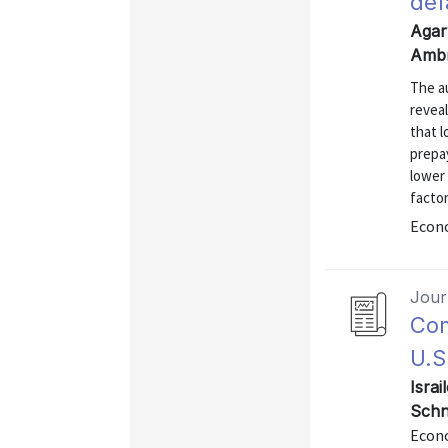
def
Agar
Ambr
The a
revea
that l
prepa
lower 
factor
Econo
Journ
Com
U.S
Israi
Schn
Econo