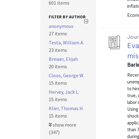
601 items
inflat
Econo
FILTER BY AUTHOR
anonymous
27 items
Journ
Testa, William A.
Eva
23 items
mis
Brewer, Elijah
Barl
20 items
Recen
Cloos, George W.
unemp
15 items
to hir
Hervey, Jack L.
true, 
15 items
labor 
Klier, Thomas H.
Using
15 items
shock 
appli
show more
than 
(347)
during