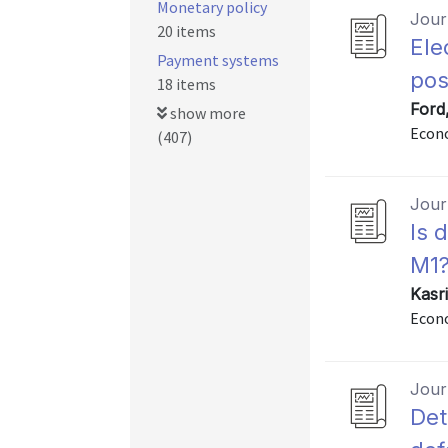
Monetary policy
Journ
20 items
Ele
Payment systems
po
18 items
Ford
show more
Econo
(407)
Journ
Is 
M1
Kasri
Econo
Journ
Det