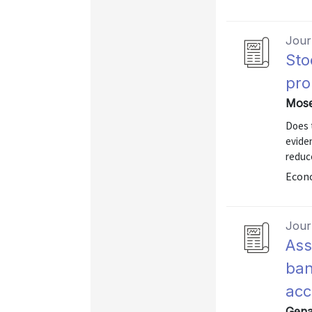
Journ
Sto
pro
Mose
Does t
eviden
reduce
Econo
Journ
Ass
ban
acc
Gena