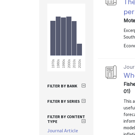
The
per
Mote
Excer
South
Econo
1990s
2020s
2010s
1980s
1970s
2000s
Journ
Whe
Fishe
FILTER BY BANK
01)
This a
FILTER BY SERIES
useful
foreca
FILTER BY CONTENT
inform
TYPE
model
Journal Article
inflat