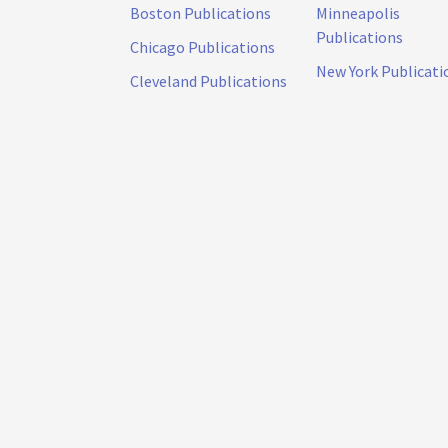
Boston Publications
Minneapolis
Publications
Chicago Publications
New York Publicati
Cleveland Publications