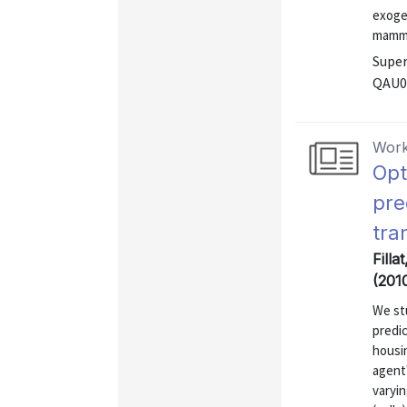
exoge
mammo
Super
QAU0
Work
Opt
pre
tra
Filla
(201
We stu
predi
housi
agent'
varyi