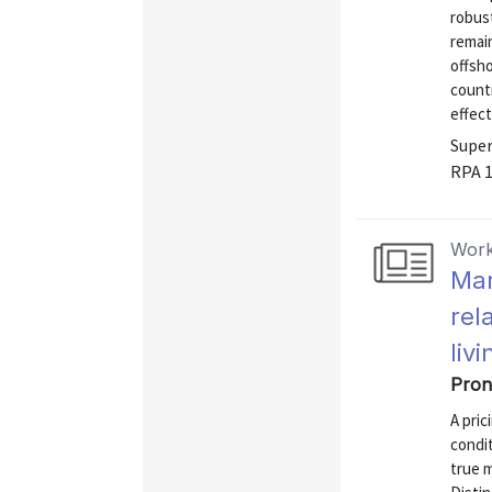
robust
remai
offsho
count
effect
Super
RPA 
Work
Mar
rel
livi
Pron
A pric
condit
true m