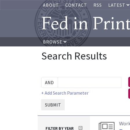
ABOUT
CONTACT
RSS
LATEST
Fed in Prin
BROWSE
Search Results
+ Add Search Parameter
SUBMIT
Work
FILTER BY YEAR