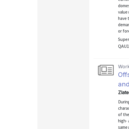
domest
value
have 
demand
or fore
Super
QAU1
Work
Off
and
Zlat
During
charac
of the
high- 
same p