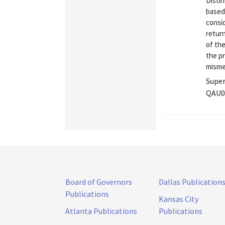
Distin
based 
consi
return
of the
the pr
misme
Super
QAU0
Board of Governors
Dallas Publication
Publications
Kansas City
Atlanta Publications
Publications