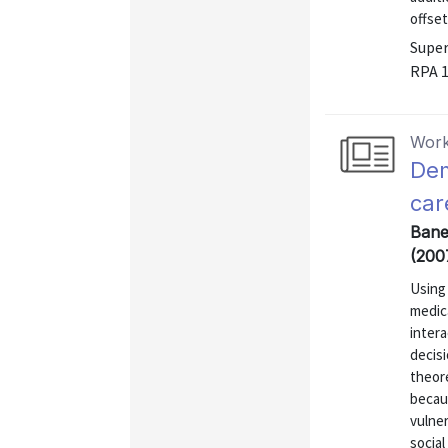
offset
Super
RPA 
Work
Dem
car
Baner
(200
Using
medica
inter
decisi
theor
becaus
vulner
social