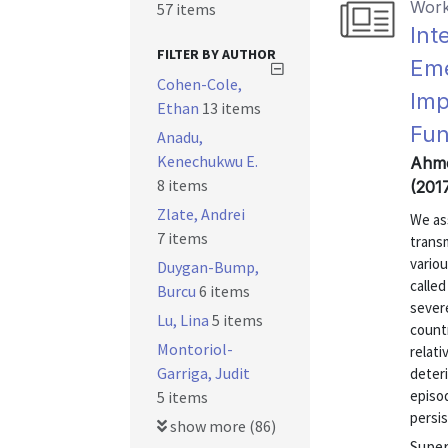
Work
57 items
Int
FILTER BY AUTHOR
Eme
Cohen-Cole,
Imp
Ethan
13 items
Fun
Anadu,
Kenechukwu E.
Ahme
8 items
(201
Zlate, Andrei
We as
7 items
transm
vario
Duygan-Bump,
calle
Burcu
6 items
severe
Lu, Lina
5 items
countr
Montoriol-
relat
Garriga, Judit
deteri
episod
5 items
persis
show more (86)
Super