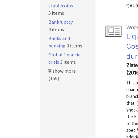
stablecoins
QAU0
5 items
Bankruptcy
Work
4 items
Liq
Banks and
Cos
banking
3 items
Global financial
dur
crisis
3 items
Zlat
show more
(201
(159)
This 
channe
branc
that: 
shock 
the Eu
to the
specif
additi