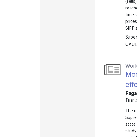
(sells
reach
time-
prices
SIPP s
Super
QAU1
Work
Mod
eff
Faga
Durl
The re
Supre
state 
study