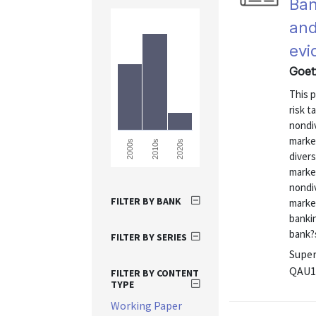
Ban
and
evi
Goet
This p
risk t
nondiv
market
2000s
2010s
2020s
divers
market
nondiv
FILTER BY BANK
market
bankin
bank?s
FILTER BY SERIES
Super
QAU1
FILTER BY CONTENT
TYPE
Working Paper