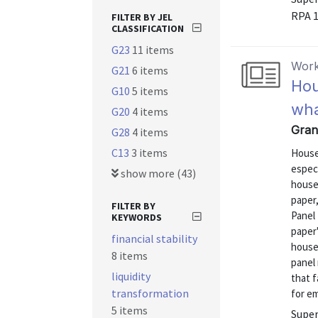
RPA 
FILTER BY JEL
CLASSIFICATION
G23
11 items
Work
G21
6 items
Hou
G10
5 items
wha
G20
4 items
Gran
G28
4 items
C13
3 items
House
especi
show more (43)
househ
paper
FILTER BY
Panel
KEYWORDS
paper'
financial stability
house
8 items
panel 
liquidity
that 
transformation
for e
5 items
Super