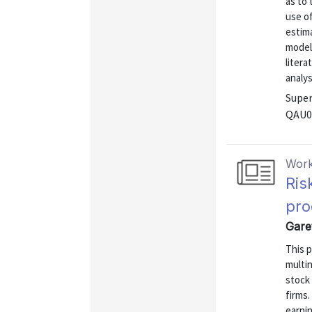
as to 
use of
estim
model
litera
analys
Super
QAU0
Work
Ris
pro
Garet
This p
multin
stock 
firms.
earnin