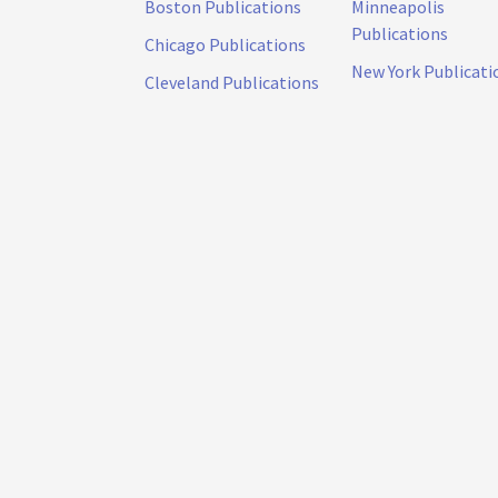
Boston Publications
Minneapolis
Publications
Chicago Publications
New York Publicati
Cleveland Publications