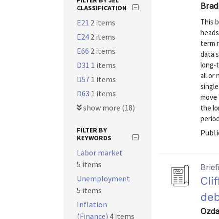
FILTER BY JEL
Brad
CLASSIFICATION
This b
E21
2 items
heads
E24
2 items
term r
E66
2 items
data s
D31
1 items
long-
all or
D57
1 items
singl
D63
1 items
move f
show more (18)
the l
period
FILTER BY
Publi
KEYWORDS
Labor market
5 items
Brief
Unemployment
Cli
5 items
deb
Inflation
Ozdag
(Finance)
4 items