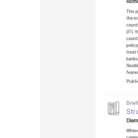
Roma
This p
the in
countr
(IT). 
countr
polic
treat 
banks 
flexib
feare
Publi
Brief
Str
Diam
Whene
commo