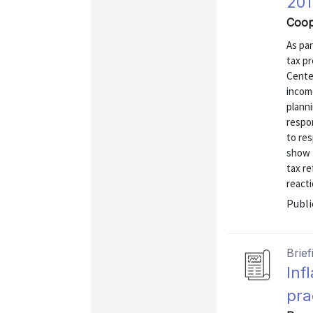
201
Coop
As par
tax p
Cente
income
planni
respo
to res
show 
tax re
reacti
Publi
Brief
Inf
pra