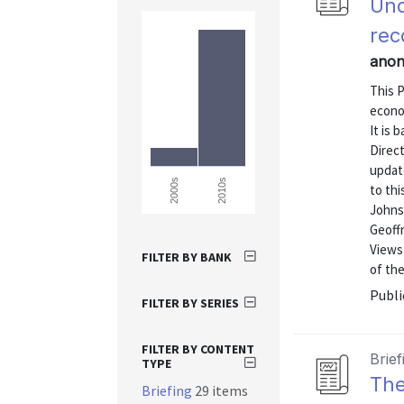
Und
rec
anon
This P
econo
It is 
Direct
update
2010s
2000s
to thi
Johns
Geoffr
Views 
FILTER BY BANK
of th
Publi
FILTER BY SERIES
FILTER BY CONTENT
Brief
TYPE
The
Briefing
29 items