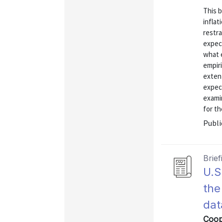
This 
inflat
restra
expect
what 
empiri
exten
expect
exami
for th
Publi
Brief
U.S
the
dat
Coop