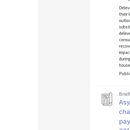
Delev
their 
outloo
subst
deleve
consu
recove
impac
durin
househ
Publi
Brief
Asy
cha
pay