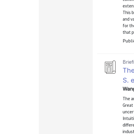
extent
This 
and v
for th
that p
Publi
Brief
The
S. 
Wang,
The a
Great
uncert
Intuit
differ
indust