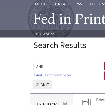
ABOUT
CONTACT
RSS
LATEST
Fed in Prin
BROWSE
Search Results
+ Add Search Parameter
SUBMIT
Brief
FILTER BY YEAR