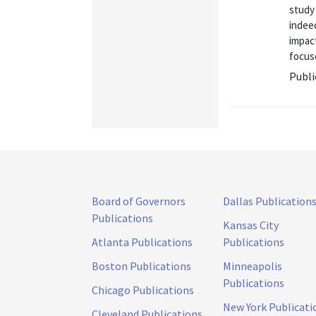
study 
indeed
impact
focuse
Publi
Board of Governors
Dallas Publication
Publications
Kansas City
Atlanta Publications
Publications
Boston Publications
Minneapolis
Publications
Chicago Publications
New York Publicati
Cleveland Publications