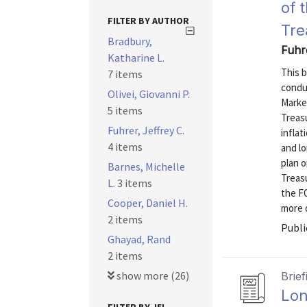
of 
FILTER BY AUTHOR
Tre
Bradbury,
Fuhre
Katharine L.
This b
7 items
condu
Olivei, Giovanni P.
Marke
5 items
Treas
Fuhrer, Jeffrey C.
infla
4 items
and l
plan o
Barnes, Michelle
Treasu
L.
3 items
the F
Cooper, Daniel H.
more d
2 items
Publi
Ghayad, Rand
2 items
show more (26)
Brief
Lon