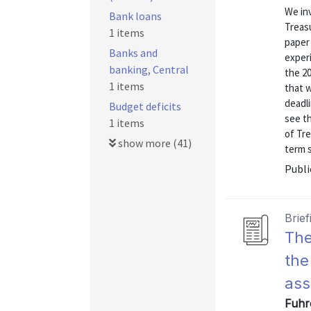
We inv
Bank loans
Treasu
1 items
paper
Banks and
experi
banking, Central
the 20
1 items
that w
deadli
Budget deficits
see t
1 items
of Tre
show more (41)
term s
Publi
Brief
The
the
as
Fuhre