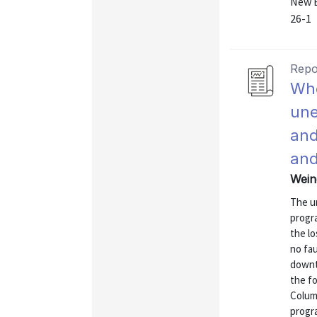
New E
26-1
Repo
Whe
une
and
and
Wein
The u
progra
the l
no fau
downt
the fo
Columb
progra