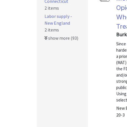
Connecticut
Opi
2 items
Labor supply -
Who
New England
Tre
2 items
Burke
show more (93)
Since
hardes
a pri
(MAT) 
the F
and/or
stron
public
Using
select
New E
20-3