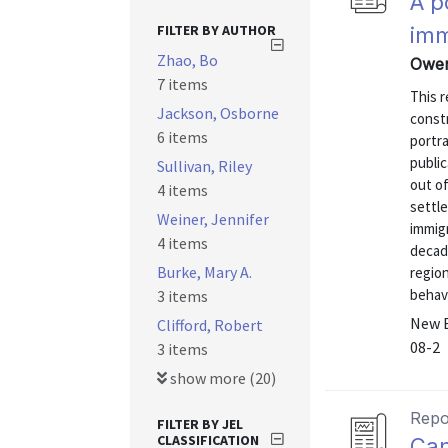
A p
FILTER BY AUTHOR
imm
Zhao, Bo
Owen
7 items
This r
Jackson, Osborne
const
6 items
portra
publi
Sullivan, Riley
out of
4 items
settle
Weiner, Jennifer
immig
4 items
decad
Burke, Mary A.
region
behavi
3 items
New E
Clifford, Robert
08-2
3 items
show more (20)
Repo
FILTER BY JEL
CLASSIFICATION
Can