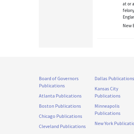
at or 
felon
Englan
New E
Board of Governors
Dallas Publication
Publications
Kansas City
Atlanta Publications
Publications
Boston Publications
Minneapolis
Publications
Chicago Publications
New York Publicati
Cleveland Publications