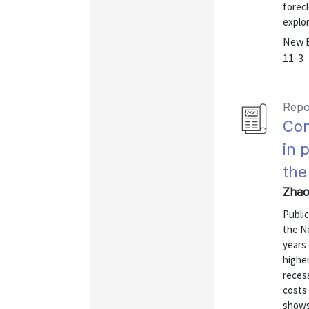
forec
explor
New E
11-3
Repo
Con
in 
the
Zhao
Public
the Ne
years
highe
reces
costs 
shows 