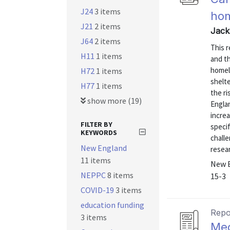
J24
3 items
hom
J21
2 items
Jack
J64
2 items
This 
H11
1 items
and th
homel
H72
1 items
shelt
H77
1 items
the r
show more (19)
Engla
increa
FILTER BY
specif
KEYWORDS
chall
New England
resear
11 items
New E
NEPPC
8 items
15-3
COVID-19
3 items
education funding
Repo
3 items
Med