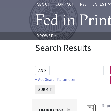
ABOUT
CONTACT
RSS
LATEST
Fed in Prin
BROWSE
Search Results
+ Add Search Parameter
SUBMIT
Repo
FILTER BY YEAR