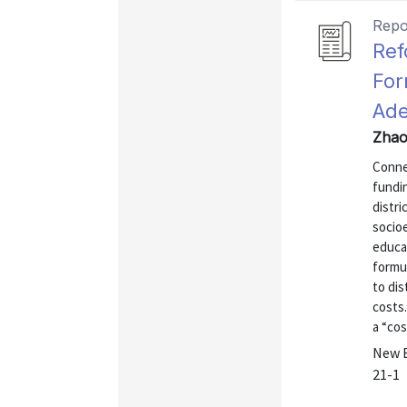
Repo
Ref
For
Ade
Zhao
Connec
fundin
distri
socio
educa
formul
to di
costs.
a “cos
New E
21-1