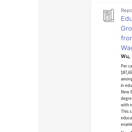
Repo
Edu
Gro
fro
Wa
Wu, 
Per c
$87,65
among 
in edu
New En
degre
with n
This 
educa
examin