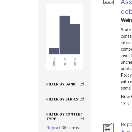
Ass
deb
Wein
State
const
infra
compe
invest
2000s
2010s
2020s
unchec
publi
Policy
with e
FILTER BY BANK
some c
New E
FILTER BY SERIES
13-2
FILTER BY CONTENT
TYPE
Repo
Report
36 items