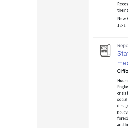
Recess
their 
New E
12-1
Repo
Sta
med
Cliff
Housi
Englan
crisis
social
design
polic
forec
and f