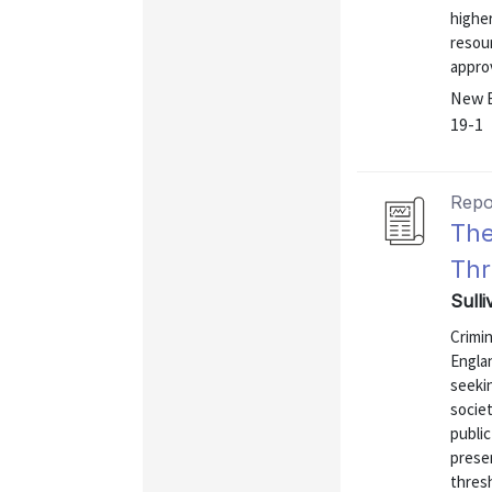
higher
resou
approv
New E
19-1
Repo
The
Thr
Sull
Crimin
Englan
seekin
societ
public
presen
thresh