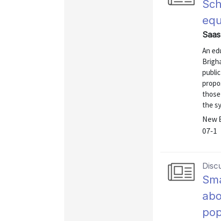
Sch
equ
Saas
An edu
Brigha
public
propos
those
the s
New E
07-1
Disc
Sma
abo
pop