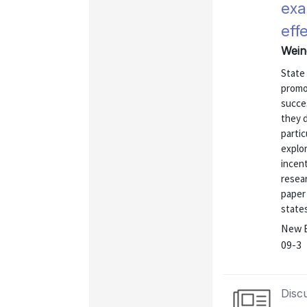
exa
eff
Wein
State
promo
succe
they d
partic
explo
incent
resea
paper
states
New E
09-3
Disc