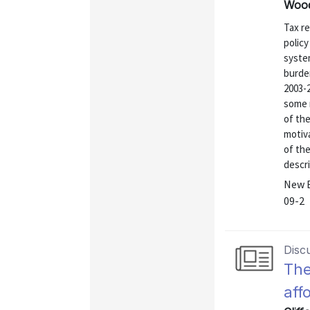
Wood
Tax r
policy
syste
burden
2003-
some 
of the
motiva
of the
descri
New E
09-2
Disc
The
aff