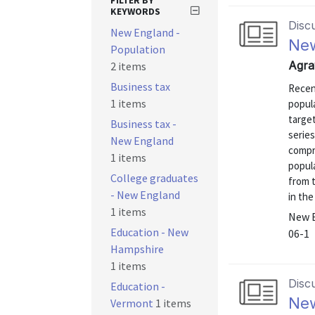
FILTER BY
KEYWORDS
Disc
New England -
New
Population
Agra
2 items
Business tax
Recent
1 items
popul
targe
Business tax -
series
New England
compr
1 items
popul
College graduates
from 
- New England
in the
1 items
New E
Education - New
06-1
Hampshire
1 items
Disc
Education -
New
Vermont
1 items