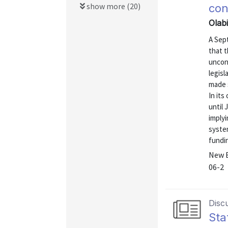
show more (20)
con
Olab
A Sep
that t
uncons
legis
made 
In it
until 
implyi
syste
fundin
New E
06-2
Disc
Sta