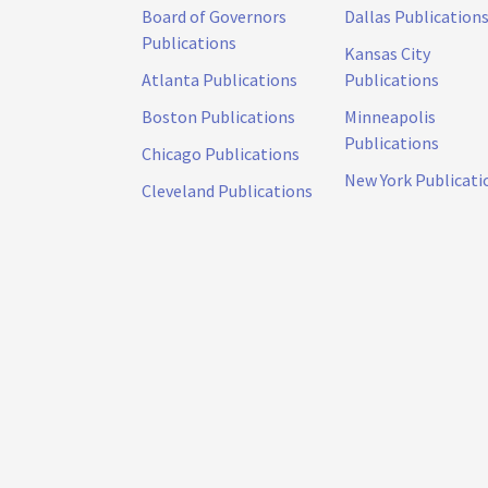
Board of Governors
Dallas Publication
Publications
Kansas City
Atlanta Publications
Publications
Boston Publications
Minneapolis
Publications
Chicago Publications
New York Publicati
Cleveland Publications