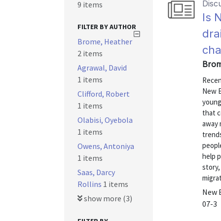
Disc
9 items
Is 
FILTER BY AUTHOR
dra
Brome, Heather
cha
2 items
Brom
Agrawal, David
1 items
Recen
New E
Clifford, Robert
young,
1 items
that 
Olabisi, Oyebola
away m
1 items
trends
people
Owens, Antoniya
help 
1 items
story,
Saas, Darcy
migrat
Rollins
1 items
New E
show more (3)
07-3