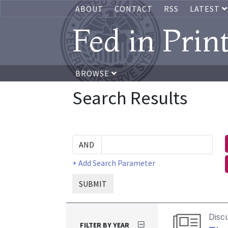
ABOUT
CONTACT
RSS
LATEST
Fed in Prin
BROWSE
Search Results
+ Add Search Parameter
SUBMIT
Disc
FILTER BY YEAR