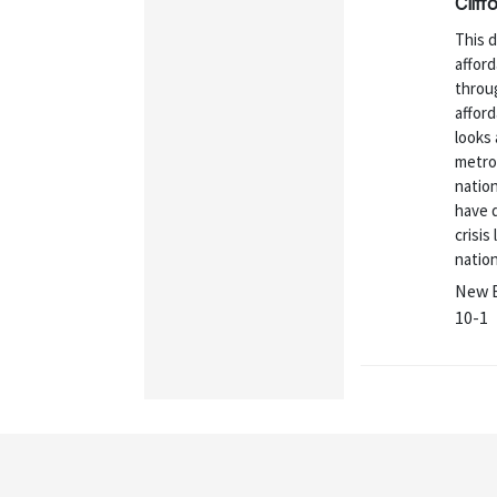
Cliff
This 
afford
throug
afford
looks 
metro
natio
have d
crisis
natio
New E
10-1