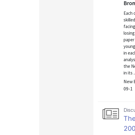
Brom
Each o
skill
facing
losin
paper 
young 
in eac
analys
the N
in its ..
New E
09-1
Disc
The
20