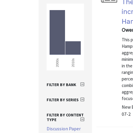
The
inc
Ha
Owen
This 
Hamps
aggre
minim
2010s
2000s
in th
rangin
percen
FILTER BY BANK
combi
aggreg
focus
FILTER BY SERIES
New E
07-2
FILTER BY CONTENT
TYPE
Discussion Paper