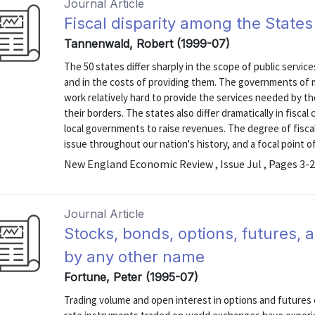
Journal Article
Fiscal disparity among the States
Tannenwald, Robert (1999-07)
The 50 states differ sharply in the scope of public servic
and in the costs of providing them. The governments of 
work relatively hard to provide the services needed by th
their borders. The states also differ dramatically in fiscal 
local governments to raise revenues. The degree of fisca
issue throughout our nation's history, and a focal point of 
New England Economic Review , Issue Jul , Pages 3-
Journal Article
Stocks, bonds, options, futures, a
by any other name
Fortune, Peter (1995-07)
Trading volume and open interest in options and futures c