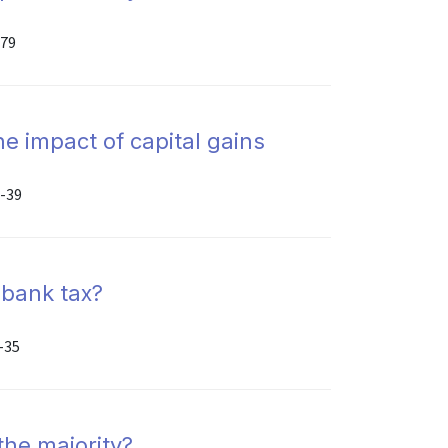
-79
e impact of capital gains
6-39
 bank tax?
-35
the majority?