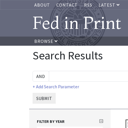
ABOUT
CONTACT
RSS
LATEST
Fed in Print
BROWSE
Search Results
+ Add Search Parameter
SUBMIT
FILTER BY YEAR