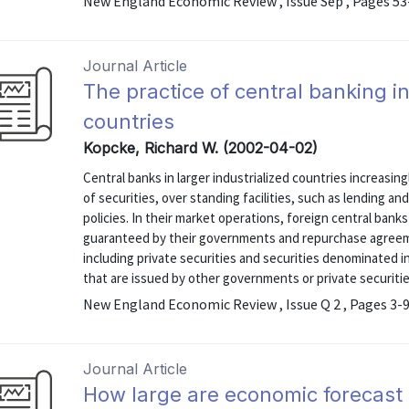
New England Economic Review , Issue Sep , Pages 53
Journal Article
The practice of central banking in
countries
Kopcke, Richard W. (2002-04-02)
Central banks in larger industrialized countries increasin
of securities, over standing facilities, such as lending an
policies. In their market operations, foreign central ban
guaranteed by their governments and repurchase agreeme
including private securities and securities denominated in
that are issued by other governments or private securities
New England Economic Review , Issue Q 2 , Pages 3-
Journal Article
How large are economic forecast 