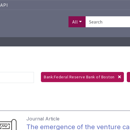
API
All
Bank:Federal Reserve Bank of Boston
Journal Article
The emergence of the venture cap