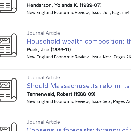
Henderson, Yolanda K. (1989-07)
New England Economic Review , Issue Jul , Pages 64
Journal Article
Household wealth composition: th
Peek, Joe (1986-11)
New England Economic Review , Issue Nov , Pages 2
Journal Article
Should Massachusetts reform its
Tannenwald, Robert (1988-09)
New England Economic Review , Issue Sep , Pages 23
Journal Article
Consensus forecasts: tyranny of 