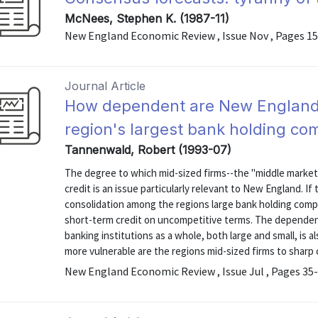
McNees, Stephen K. (1987-11)
New England Economic Review , Issue Nov , Pages 1
Journal Article
How dependent are New England'
region's largest bank holding co
Tannenwald, Robert (1993-07)
The degree to which mid-sized firms--the "middle market
credit is an issue particularly relevant to New England. I
consolidation among the regions large bank holding compa
short-term credit on uncompetitive terms. The depende
banking institutions as a whole, both large and small, is
more vulnerable are the regions mid-sized firms to sharp c
New England Economic Review , Issue Jul , Pages 35