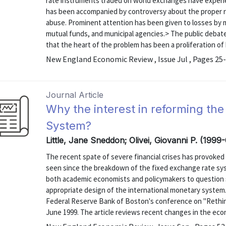
rate instruments traded on world exchanges have exper
has been accompanied by controversy about the proper rol
abuse. Prominent attention has been given to losses by 
mutual funds, and municipal agencies.> The public debat
that the heart of the problem has been a proliferation of
New England Economic Review , Issue Jul , Pages 25
Journal Article
Why the interest in reforming the
System?
Little, Jane Sneddon; Olivei, Giovanni P. (1999
The recent spate of severe financial crises has provoked
seen since the breakdown of the fixed exchange rate sys
both academic economists and policymakers to question 
appropriate design of the international monetary system.
Federal Reserve Bank of Boston's conference on "Rethink
June 1999. The article reviews recent changes in the eco