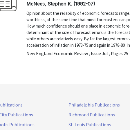
McNees, Stephen K. (1992-07)
Opinion about the reliability of economic forecasts ranges
worthless, at the same time that most forecasters can po
How much confidence should one place in economic forecas
determinant of the size of forecast errors is the forecast
while others are relatively easy. By far the largest erro
acceleration of inflation in 1973-75 and again in 1978-80. In 
New England Economic Review , Issue Jul , Pages 25
Publications
Philadelphia Publications
City Publications
Richmond Publications
olis Publications
St. Louis Publications