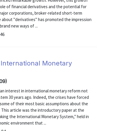
ienced remarkable growth. However, this growth
e of financial derivatives and the potential for
major corporations, broker-related short-term
e about "derivatives" has promoted the impression
 brand new ways of ...
-46
 International Monetary
-09)
 an interest in international monetary reform not
tem 30 years ago. Indeed, the crises have forced
some of their most basic assumptions about the
 This article was the introductory paper at the
ing the International Monetary System," held in
nomic environment that ...