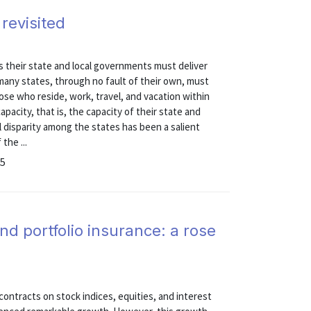
 revisited
es their state and local governments must deliver
many states, through no fault of their own, must
ose who reside, work, travel, and vacation within
capacity, that is, the capacity of their state and
l disparity among the states has been a salient
the ...
25
nd portfolio insurance: a rose
ontracts on stock indices, equities, and interest