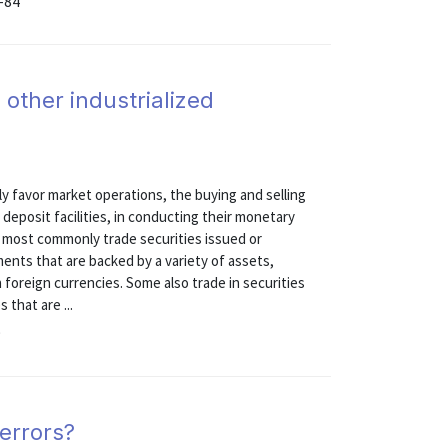
-84
 other industrialized
gly favor market operations, the buying and selling
d deposit facilities, in conducting their monetary
ks most commonly trade securities issued or
nts that are backed by a variety of assets,
 foreign currencies. Some also trade in securities
 that are ...
9
errors?