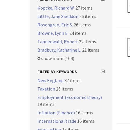
Kopcke, Richard W.
27 items
Little, Jane Sneddon
26 items
Rosengren, Eric S.
26 items
Browne, Lynn E.
24 items
Tannenwald, Robert
22 items
Bradbury, Katharine L.
21 items
show more (104)
FILTER BY KEYWORDS
New England
37 items
Taxation
26 items
Employment (Economic theory)
19 items
Inflation (Finance)
16 items
International trade
16 items
Forecasting
15 items