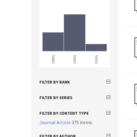
1980s
1990s
2000s
FILTER BY BANK
FILTER BY SERIES
FILTER BY CONTENT TYPE
Journal Article
375 items
FILTER BY AUTHOR