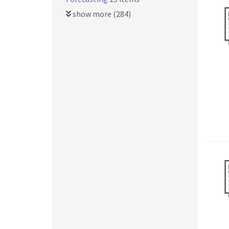
show more (284)