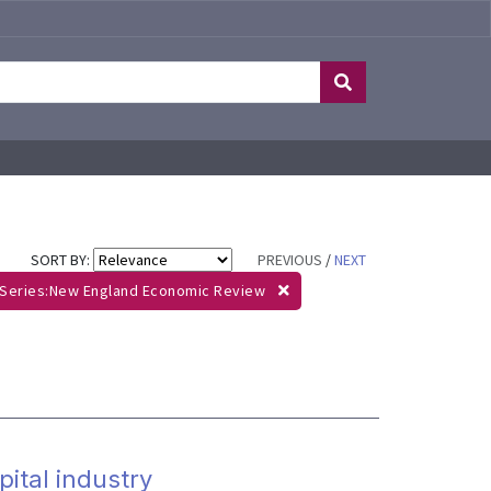
SORT BY:
PREVIOUS
/
NEXT
Series:New England Economic Review
ital industry