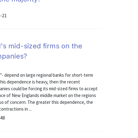
5-21
s mid-sized firms on the
mpanies?
"- depend on large regional banks for short-term
f this dependence is heavy, then the recent
nies could be forcing its mid-sized firms to accept
nce of New Englands middle market on the regions
 also of concern. The greater this dependence, the
ontractions in ...
-48