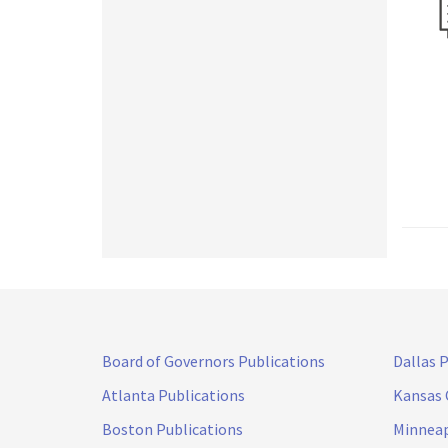
Board of Governors Publications
Dallas 
Atlanta Publications
Kansas 
Boston Publications
Minneap