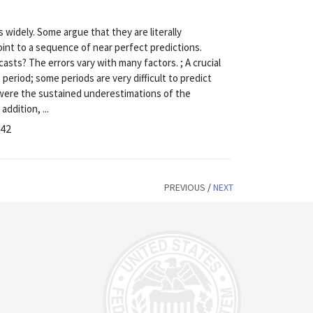
 widely. Some argue that they are literally
int to a sequence of near perfect predictions.
ts? The errors vary with many factors. ; A crucial
 period; some periods are very difficult to predict
rs were the sustained underestimations of the
addition, ...
-42
PREVIOUS
/
NEXT