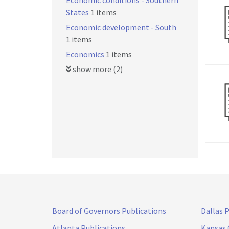
Economic conditions - Southern
States
1 items
Economic development - South
1 items
Economics
1 items
show more (2)
Board of Governors Publications
Dallas 
Atlanta Publications
Kansas 