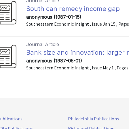
Journal Article
South can remedy income gap
anonymous (1987-01-15)
Southeastern Economic Insight , Issue Jan 15 , Pages 
Journal Article
Bank size and innovation: larger 
anonymous (1987-05-01)
Southeastern Economic Insight , Issue May 1 , Pages 
Publications
Philadelphia Publications
City Publications
Richmond Publications