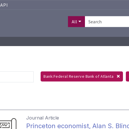
API
All
Bank:Federal Reserve Bank of Atlanta
Journal Article
Princeton economist, Alan S. Blin