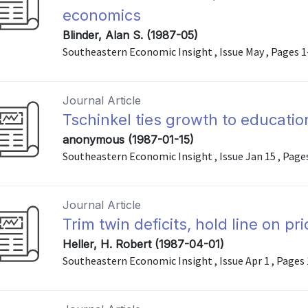
economics
Blinder, Alan S. (1987-05)
Southeastern Economic Insight , Issue May , Pages 1
Journal Article
Tschinkel ties growth to educatio
anonymous (1987-01-15)
Southeastern Economic Insight , Issue Jan 15 , Pages 
Journal Article
Trim twin deficits, hold line on pr
Heller, H. Robert (1987-04-01)
Southeastern Economic Insight , Issue Apr 1 , Pages 