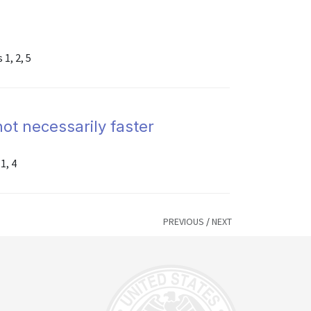
1, 2, 5
not necessarily faster
1, 4
PREVIOUS
/
NEXT