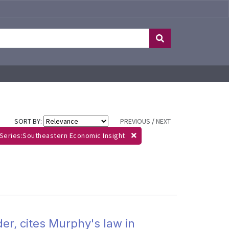
SORT BY:
PREVIOUS
/
NEXT
Series:Southeastern Economic Insight
der, cites Murphy's law in