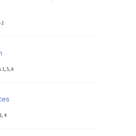
-2
n
1, 5, 6
ices
1, 4