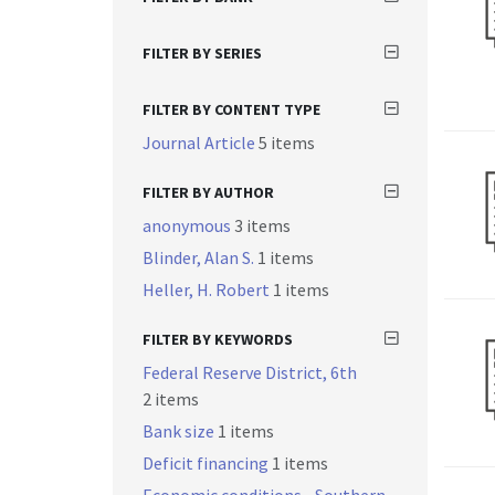
FILTER BY SERIES
FILTER BY CONTENT TYPE
Journal Article
5 items
FILTER BY AUTHOR
anonymous
3 items
Blinder, Alan S.
1 items
Heller, H. Robert
1 items
FILTER BY KEYWORDS
Federal Reserve District, 6th
2 items
Bank size
1 items
Deficit financing
1 items