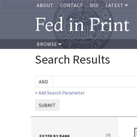
ABOUT
CONTACT
RSS
LATEST
Fed in Print
BROWSE
Search Results
+ Add Search Parameter
SUBMIT
FILTER BY BANK