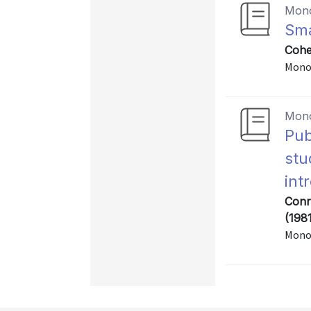
Mon
Sma
Cohe
Mono
Mon
Pub
stu
int
Conr
(198
Mono