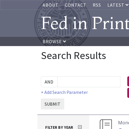
ABOUT
CONTACT
RSS
LATEST
Fed in Prin
BROWSE
Search Results
+ Add Search Parameter
SUBMIT
Mon
FILTER BY YEAR