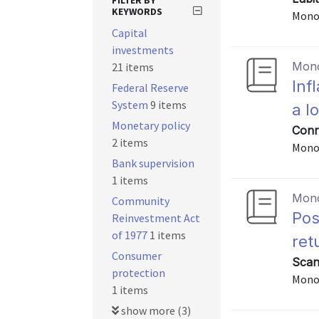
FILTER BY
KEYWORDS
Mono
Capital
investments
Mon
21 items
Inf
Federal Reserve
System
9 items
a l
Monetary policy
Conra
2 items
Mono
Bank supervision
1 items
Mon
Community
Pos
Reinvestment Act
of 1977
1 items
ret
Consumer
Scan
protection
Mono
1 items
show more (3)