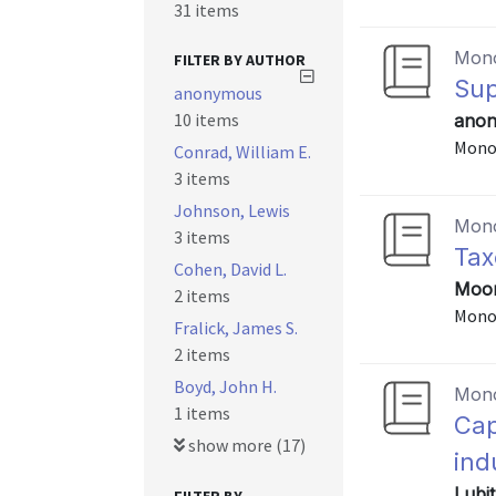
31 items
Mon
FILTER BY AUTHOR
Sup
anonymous
10 items
anon
Mono
Conrad, William E.
3 items
Johnson, Lewis
Mon
3 items
Tax
Cohen, David L.
Moor
2 items
Mono
Fralick, James S.
2 items
Boyd, John H.
Mon
1 items
Cap
show more (17)
ind
Lubi