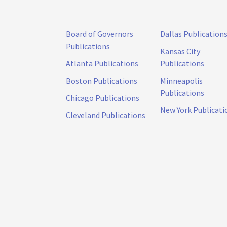
Board of Governors
Dallas Publication
Publications
Kansas City
Atlanta Publications
Publications
Boston Publications
Minneapolis
Publications
Chicago Publications
New York Publicati
Cleveland Publications