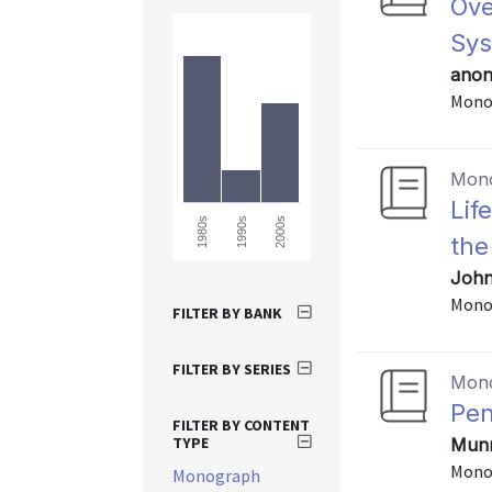
Ove
Sy
anon
Mono
Mon
Lif
1980s
1990s
2000s
the
John
Mono
FILTER BY BANK
FILTER BY SERIES
Mon
Pen
FILTER BY CONTENT
TYPE
Munne
Mono
Monograph