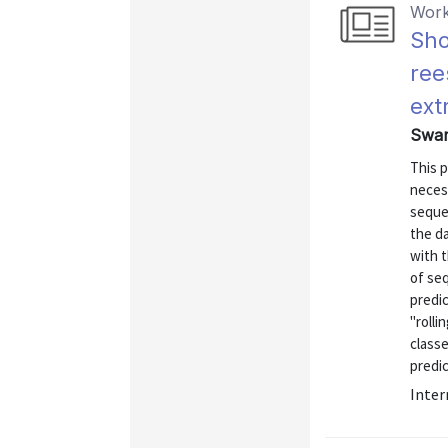
Work
Sho
ree
ext
Swamy
This 
neces
sequen
the da
with 
of seq
predic
"rolli
classe
predic
Inter