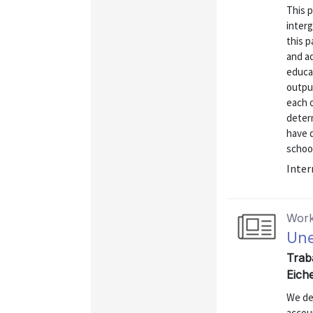
This 
interg
this p
and ad
educat
output
each o
deter
have d
school
Inter
Work
Une
Trab
Eich
We de
accou