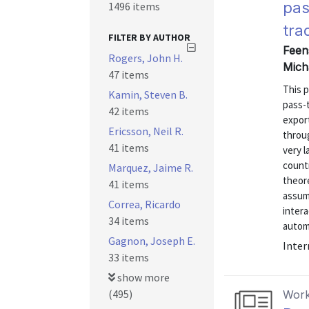
pas
1496 items
tra
FILTER BY AUTHOR
Feen
Rogers, John H.
Mich
47 items
This 
Kamin, Steven B.
pass-
42 items
expor
Ericsson, Neil R.
throug
41 items
very l
count
Marquez, Jaime R.
theore
41 items
assum
Correa, Ricardo
intera
34 items
automo
Gagnon, Joseph E.
Inter
33 items
show more
(495)
Work