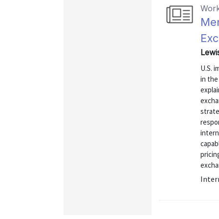
Work
Men
Exc
Lewi
U.S. 
in the
explai
exchan
strate
respo
intern
capabl
pricin
exchan
Inter