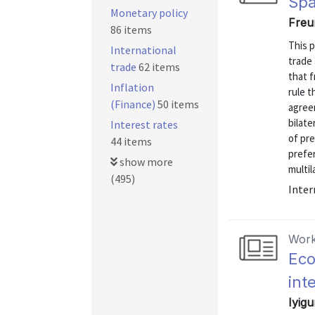
Spa
Monetary policy
Freu
86 items
This p
International
trade
trade
62 items
that f
Inflation
rule t
(Finance)
50 items
agreem
bilate
Interest rates
of pr
44 items
prefe
show more
multil
(495)
Inter
Work
Eco
int
Iyigu