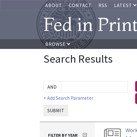
ABOUT
CONTACT
RSS
LATEST
Fed in Prin
BROWSE
Search Results
+ Add Search Parameter
SUBMIT
Work
FILTER BY YEAR