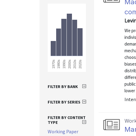
Mac
com
Levi
We pre
indivi
deman
mechan
choos
1990s
2020s
2010s
1980s
1970s
2000s
biases
distri
differ
publi
FILTER BY BANK
lower 
Inter
FILTER BY SERIES
FILTER BY CONTENT
Work
TYPE
Mar
Working Paper