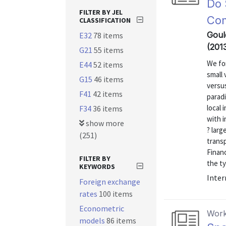
Do 
FILTER BY JEL
Co
CLASSIFICATION
Gould
E32
78 items
(201
G21
55 items
We fo
E44
52 items
small 
G15
46 items
versus
F41
42 items
parad
local 
F34
36 items
with 
show more
? larg
(251)
transp
Financ
FILTER BY
the ty
KEYWORDS
Inter
Foreign exchange
rates
100 items
Econometric
Work
models
86 items